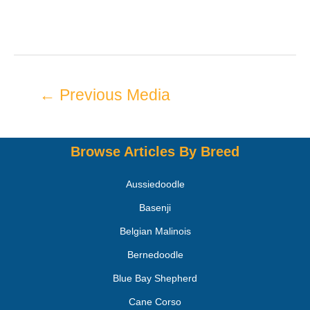
←
Previous Media
Browse Articles By Breed
Aussiedoodle
Basenji
Belgian Malinois
Bernedoodle
Blue Bay Shepherd
Cane Corso