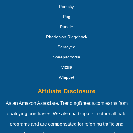
Pomsky
Pug
Puggle
Rhodesian Ridgeback
Samoyed
Sheepadoodle
Vizsla
Whippet
Affiliate Disclosure
As an Amazon Associate, TrendingBreeds.com earns from
qualifying purchases. We also participate in other affiliate
programs and are compensated for referring traffic and