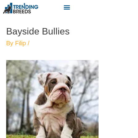
Bayside Bullies
By
Filip
/