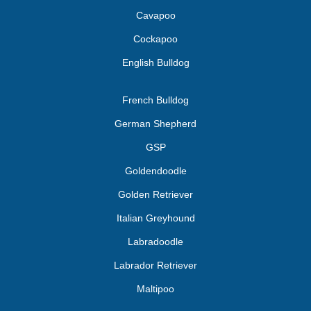
Cavapoo
Cockapoo
English Bulldog
French Bulldog
German Shepherd
GSP
Goldendoodle
Golden Retriever
Italian Greyhound
Labradoodle
Labrador Retriever
Maltipoo