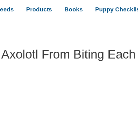
reeds
Products
Books
Puppy Checkli
Axolotl From Biting Each