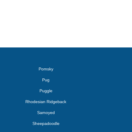
Pomsky
Pug
Puggle
Rhodesian Ridgeback
Samoyed
Sheepadoodle