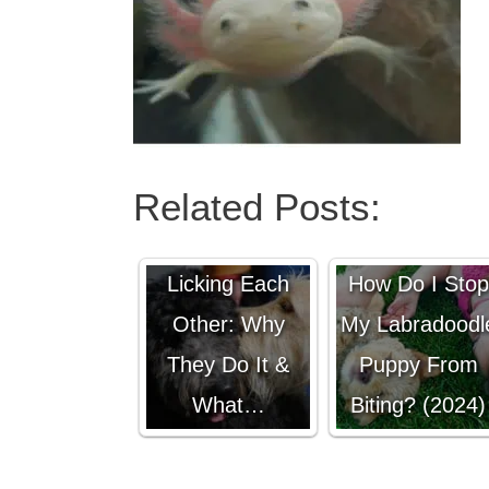
Related Posts:
Male Dogs
Licking Each
How Do I Stop
Other: Why
My Labradoodl
They Do It &
Puppy From
What…
Biting? (2024)