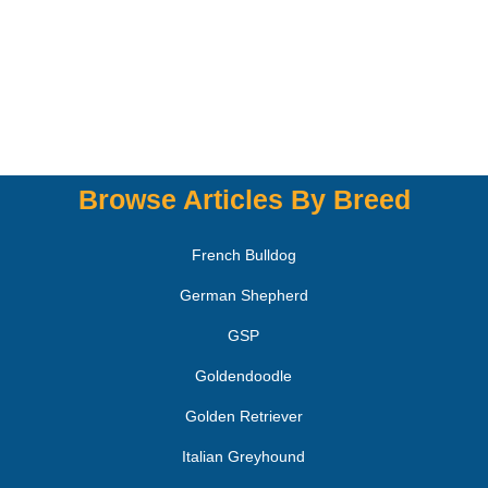
Browse Articles By Breed
French Bulldog
German Shepherd
GSP
Goldendoodle
Golden Retriever
Italian Greyhound