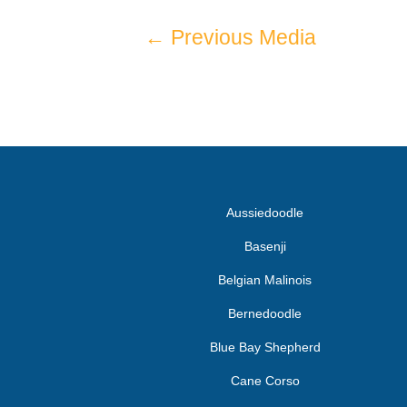
←
Previous Media
Aussiedoodle
Basenji
Belgian Malinois
Bernedoodle
Blue Bay Shepherd
Cane Corso