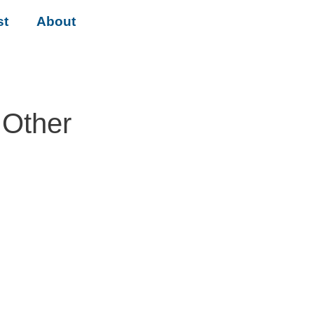
st
About
 Other