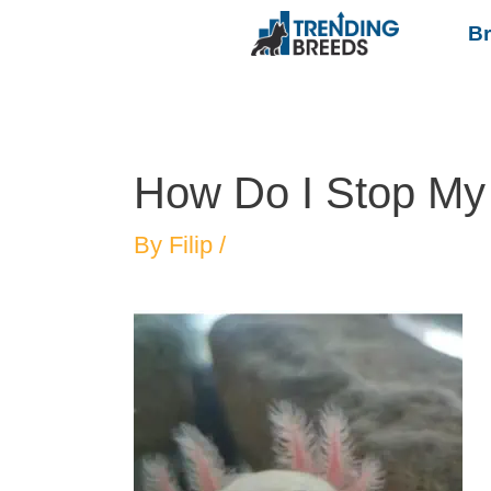
B
How Do I Stop My 
By
Filip
/