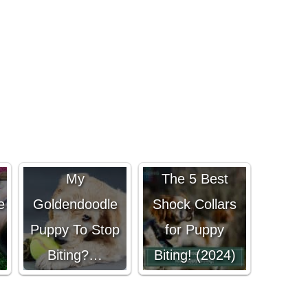
How Do I Get
My
The 5 Best
e
Goldendoodle
Shock Collars
Puppy To Stop
for Puppy
Biting?…
Biting! (2024)