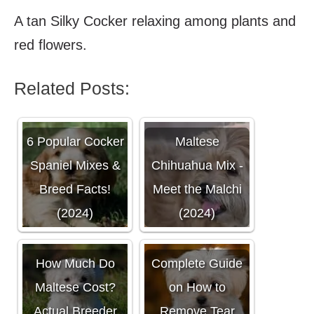
A tan Silky Cocker relaxing among plants and
red flowers.
Related Posts:
6 Popular Cocker
Maltese
Spaniel Mixes &
Chihuahua Mix -
Breed Facts!
Meet the Malchi
(2024)
(2024)
How Much Do
Complete Guide
Maltese Cost?
on How to
Actual Breeder
Remove Tear