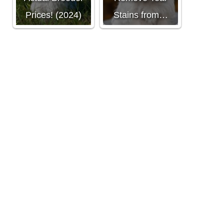
Prices! (2024)
Stains from…