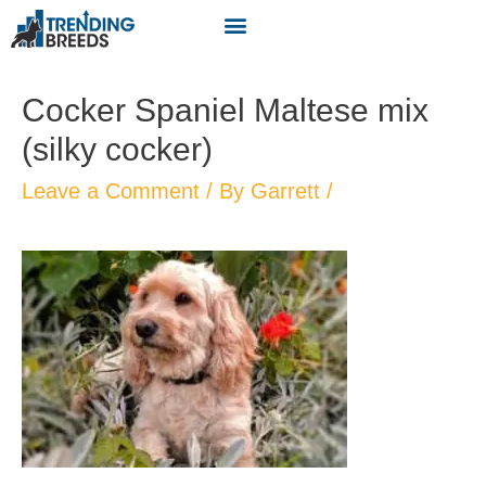
Cocker Spaniel Maltese mix
(silky cocker)
Leave a Comment
/ By
Garrett
/