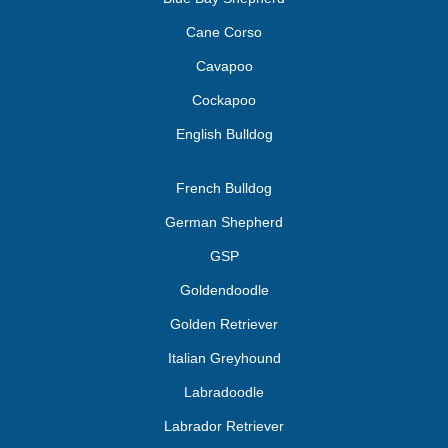
Cane Corso
Cavapoo
Cockapoo
English Bulldog
French Bulldog
German Shepherd
GSP
Goldendoodle
Golden Retriever
Italian Greyhound
Labradoodle
Labrador Retriever