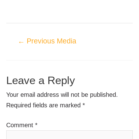
←
Previous Media
Leave a Reply
Your email address will not be published.
Required fields are marked
*
Comment
*