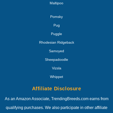
Maltipoo
Pomsky
Pug
Puggle
Rhodesian Ridgeback
Samoyed
Sheepadoodle
Vizsla
Whippet
Affiliate Disclosure
As an Amazon Associate, TrendingBreeds.com earns from
qualifying purchases. We also participate in other affiliate