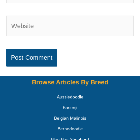
Browse Articles By Breed
Aussiedoodle
Basenji
Belgian Malinois
Bernedoodle
Blue Bay Shepherd