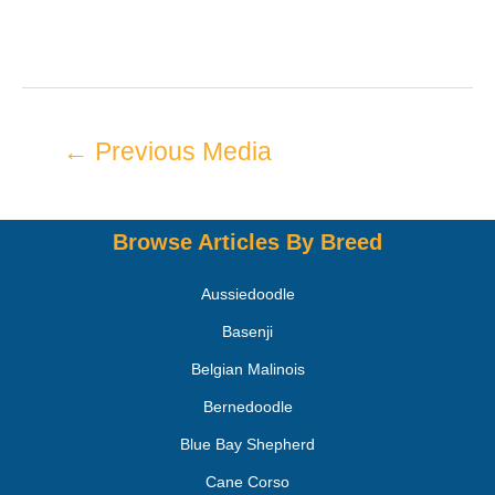
←
Previous Media
Browse Articles By Breed
Aussiedoodle
Basenji
Belgian Malinois
Bernedoodle
Blue Bay Shepherd
Cane Corso