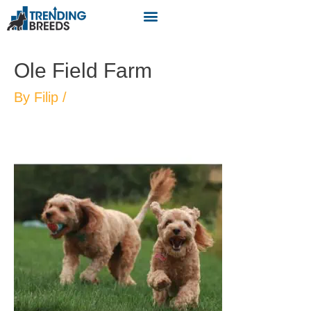
Ole Field Farm
By
Filip
/