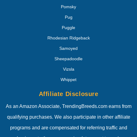
Pomsky
Pug
Puggle
Rhodesian Ridgeback
Samoyed
Sheepadoodle
Vizsla
Whippet
Affiliate Disclosure
As an Amazon Associate, TrendingBreeds.com earns from
qualifying purchases. We also participate in other affiliate
programs and are compensated for referring traffic and