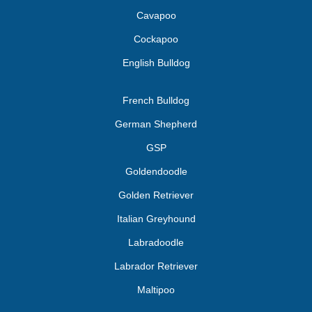
Cavapoo
Cockapoo
English Bulldog
French Bulldog
German Shepherd
GSP
Goldendoodle
Golden Retriever
Italian Greyhound
Labradoodle
Labrador Retriever
Maltipoo