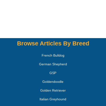
Browse Articles By Breed
French Bulldog
German Shepherd
GSP
Goldendoodle
Golden Retriever
Italian Greyhound