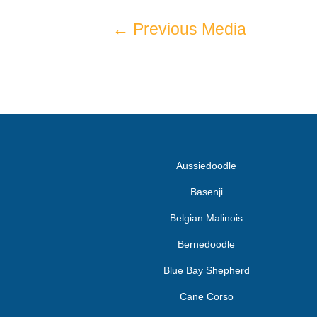
←
Previous Media
Aussiedoodle
Basenji
Belgian Malinois
Bernedoodle
Blue Bay Shepherd
Cane Corso