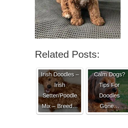
Related Posts:
Are
Goldendoodle
Irish Doodles –
Calm Dogs?
Irish
Tips For
Setter/Poodle
Doodles
Mix – Breed…
Gone…