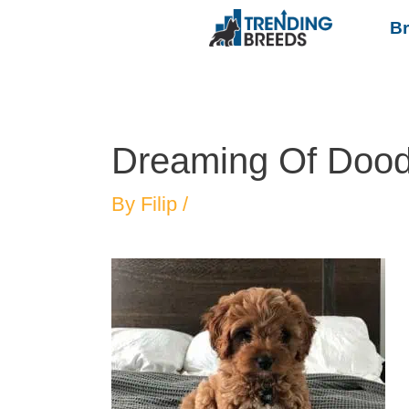
B
Dreaming Of Dood
By
Filip
/