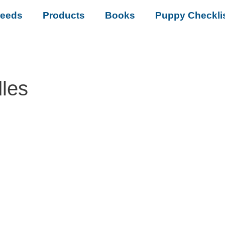
reeds
Products
Books
Puppy Checkli
les