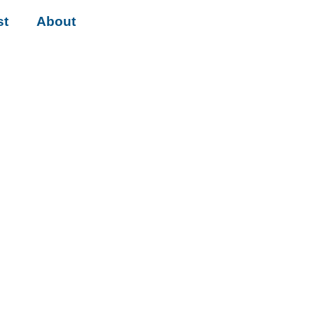
st
About