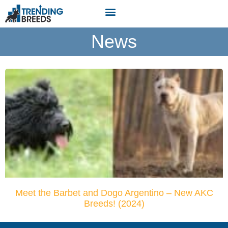
News
Meet the Barbet and Dogo Argentino – New AKC
Breeds! (2024)