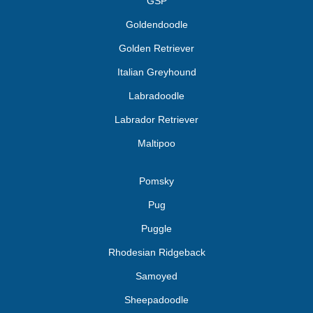
GSP
Goldendoodle
Golden Retriever
Italian Greyhound
Labradoodle
Labrador Retriever
Maltipoo
Pomsky
Pug
Puggle
Rhodesian Ridgeback
Samoyed
Sheepadoodle