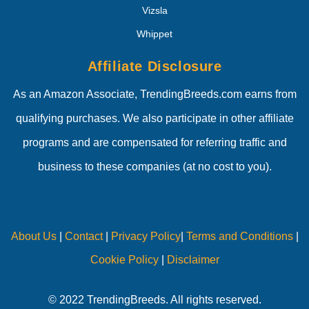
Vizsla
Whippet
Affiliate Disclosure
As an Amazon Associate, TrendingBreeds.com earns from
qualifying purchases. We also participate in other affiliate
programs and are compensated for referring traffic and
business to these companies (at no cost to you).
About Us
|
Contact
|
Privacy Policy
|
Terms and Conditions
|
Cookie Policy
|
Disclaimer
© 2022 TrendingBreeds. All rights reserved.