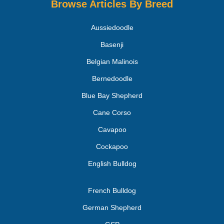
Browse Articles By Breed
Aussiedoodle
Basenji
Belgian Malinois
Bernedoodle
Blue Bay Shepherd
Cane Corso
Cavapoo
Cockapoo
English Bulldog
French Bulldog
German Shepherd