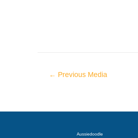
←
Previous Media
Aussiedoodle