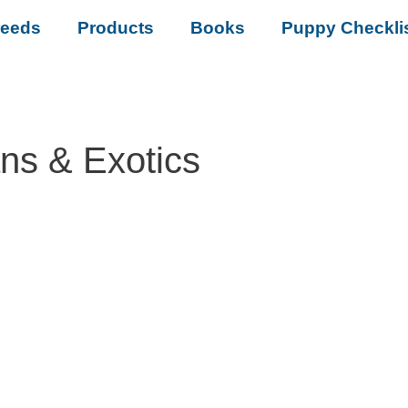
reeds
Products
Books
Puppy Checkli
ans & Exotics