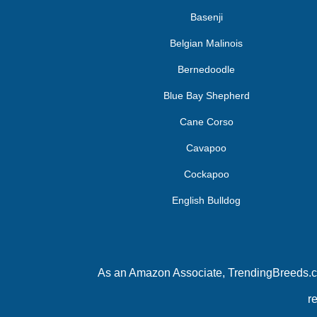
Basenji
Belgian Malinois
Bernedoodle
Blue Bay Shepherd
Cane Corso
Cavapoo
Cockapoo
English Bulldog
As an Amazon Associate, TrendingBreeds.com
r