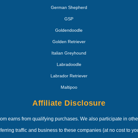
German Shepherd
GSP
Goldendoodle
Golden Retriever
Italian Greyhound
Labradoodle
Labrador Retriever
Maltipoo
Affiliate Disclosure
 earns from qualifying purchases. We also participate in other
eferring traffic and business to these companies (at no cost to you