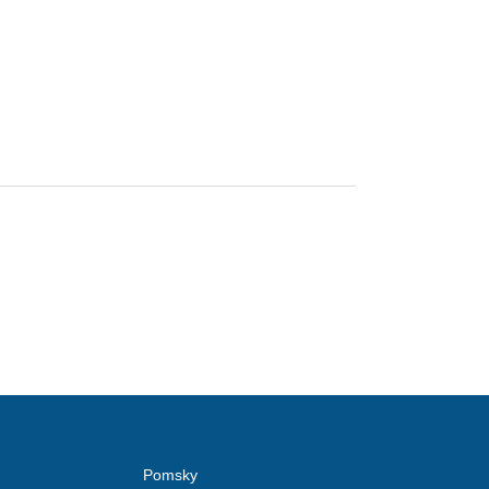
Pomsky