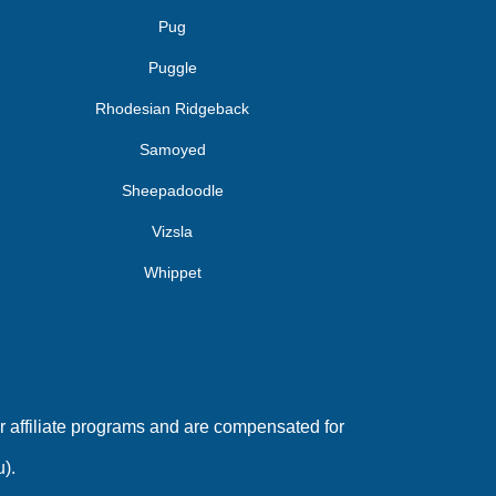
Pug
Puggle
Rhodesian Ridgeback
Samoyed
Sheepadoodle
Vizsla
Whippet
 affiliate programs and are compensated for
).