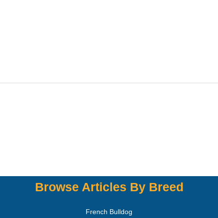
Browse Articles By Breed
French Bulldog