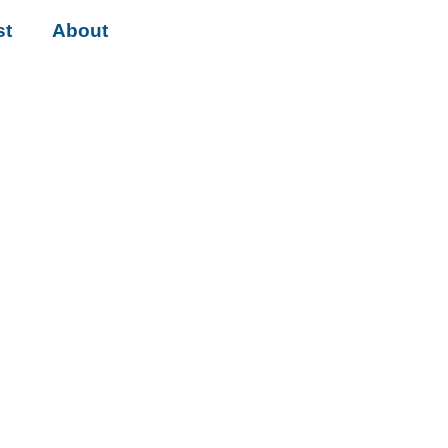
st
About