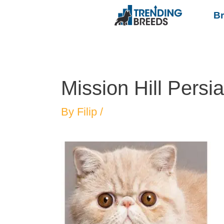
B
Mission Hill Persi
By
Filip
/