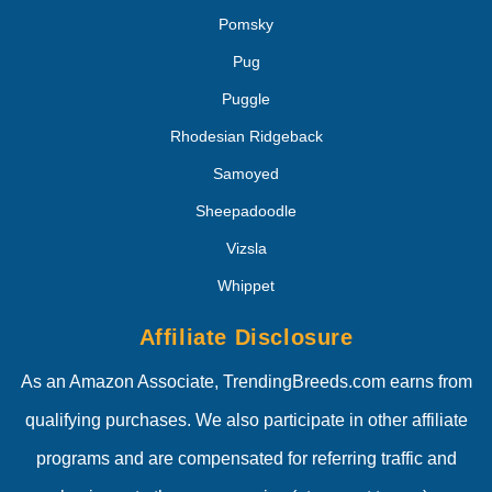
Pomsky
Pug
Puggle
Rhodesian Ridgeback
Samoyed
Sheepadoodle
Vizsla
Whippet
Affiliate Disclosure
As an Amazon Associate, TrendingBreeds.com earns from
qualifying purchases. We also participate in other affiliate
programs and are compensated for referring traffic and