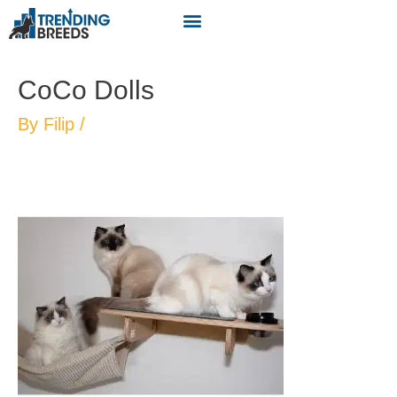
CoCo Dolls
By
Filip
/