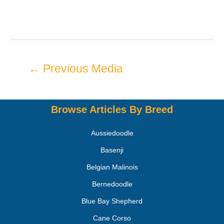
←
Previous Media
Browse Articles By Breed
Aussiedoodle
Basenji
Belgian Malinois
Bernedoodle
Blue Bay Shepherd
Cane Corso