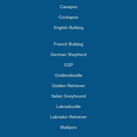
Cavapoo
Cockapoo
English Bulldog
French Bulldog
German Shepherd
GSP
Goldendoodle
Golden Retriever
Italian Greyhound
Labradoodle
Labrador Retriever
Maltipoo