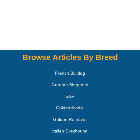
Browse Articles By Breed
French Bulldog
German Shepherd
GSP
Goldendoodle
Golden Retriever
Italian Greyhound