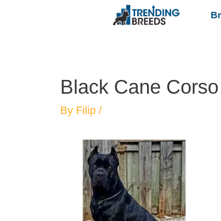
B
Black Cane Corso
By
Filip
/