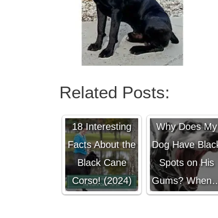
Related Posts:
18 Interesting
Why Does My
Facts About the
Dog Have Blac
Black Cane
Spots on His
Corso! (2024)
Gums? When