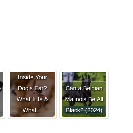
Black Gunk
Inside Your
k
Dog's Ear?
Can a Belgian
What It Is &
Malinois Be All
…
What…
Black? (2024)