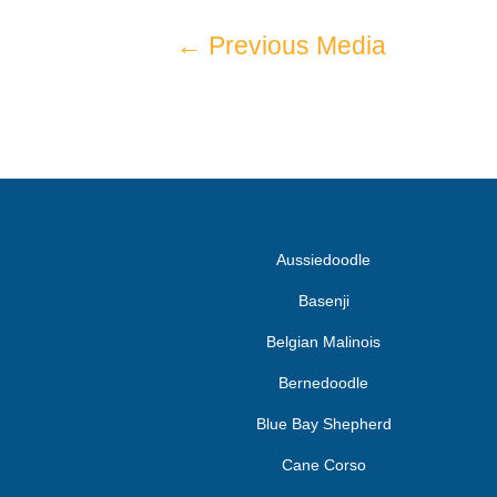
←
Previous Media
Aussiedoodle
Basenji
Belgian Malinois
Bernedoodle
Blue Bay Shepherd
Cane Corso