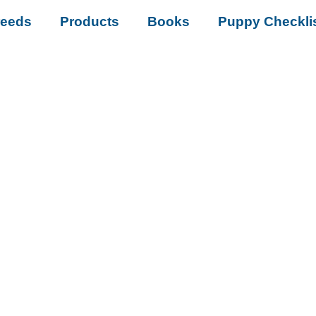
reeds
Products
Books
Puppy Checkli