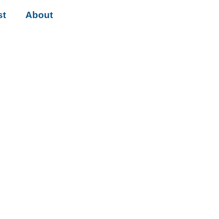
st
About