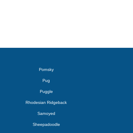
Pomsky
Pug
Puggle
Rhodesian Ridgeback
Samoyed
Sheepadoodle