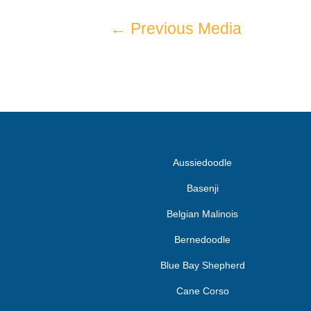
←
Previous Media
Aussiedoodle
Basenji
Belgian Malinois
Bernedoodle
Blue Bay Shepherd
Cane Corso