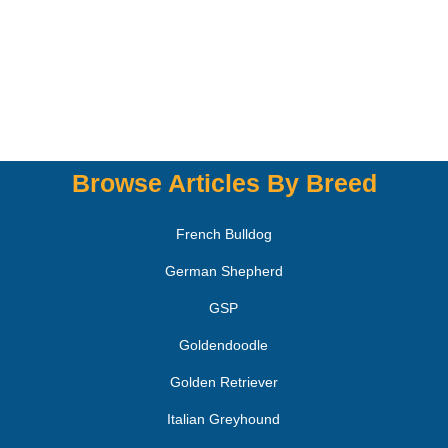
Browse Articles By Breed
French Bulldog
German Shepherd
GSP
Goldendoodle
Golden Retriever
Italian Greyhound