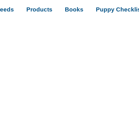
reeds
Products
Books
Puppy Checkli