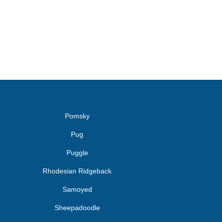
Pomsky
Pug
Puggle
Rhodesian Ridgeback
Samoyed
Sheepadoodle