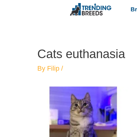
B
Cats euthanasia
By
Filip
/