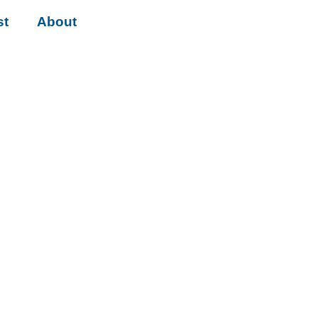
st
About