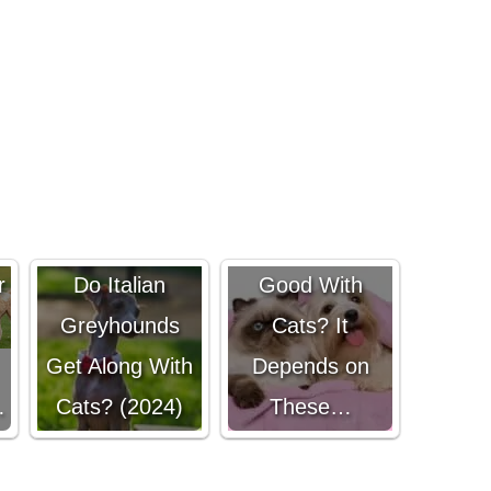
Are Havanese
r
Do Italian
Good With
Greyhounds
Cats? It
Get Along With
Depends on
…
Cats? (2024)
These…