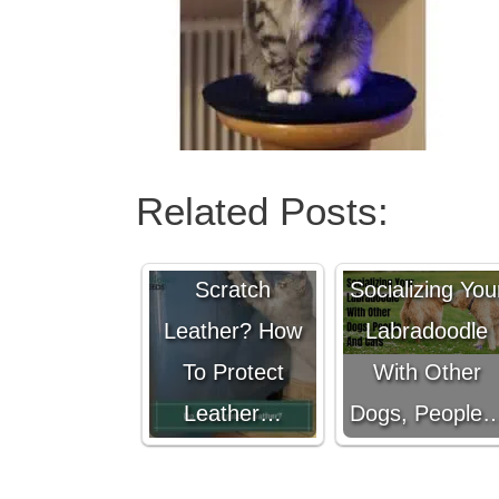
Related Posts:
Do Cats
Scratch
Socializing You
Leather? How
Labradoodle
To Protect
With Other
Leather…
Dogs, People