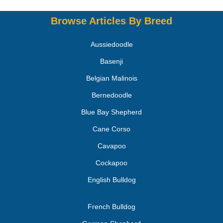
Browse Articles By Breed
Aussiedoodle
Basenji
Belgian Malinois
Bernedoodle
Blue Bay Shepherd
Cane Corso
Cavapoo
Cockapoo
English Bulldog
French Bulldog