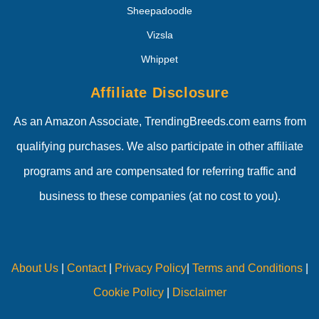
Sheepadoodle
Vizsla
Whippet
Affiliate Disclosure
As an Amazon Associate, TrendingBreeds.com earns from
qualifying purchases. We also participate in other affiliate
programs and are compensated for referring traffic and
business to these companies (at no cost to you).
About Us
|
Contact
|
Privacy Policy
|
Terms and Conditions
|
Cookie Policy
|
Disclaimer