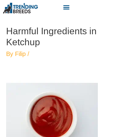
Harmful Ingredients in
Ketchup
By
Filip
/