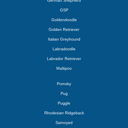
German Shepherd
GSP
Goldendoodle
Golden Retriever
Italian Greyhound
Labradoodle
Labrador Retriever
Maltipoo
Pomsky
Pug
Puggle
Rhodesian Ridgeback
Samoyed