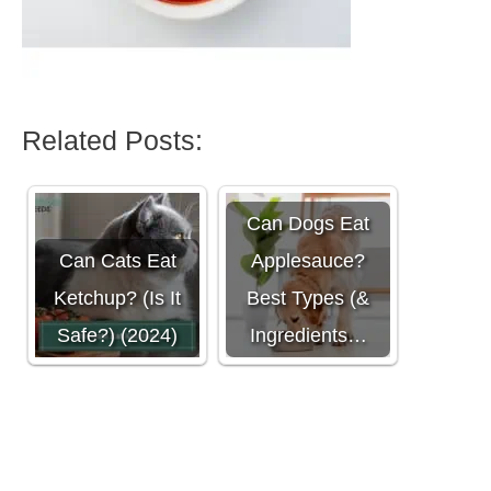
Related Posts:
Can Dogs Eat
Can Cats Eat
Applesauce?
Ketchup? (Is It
Best Types (&
Safe?) (2024)
Ingredients…