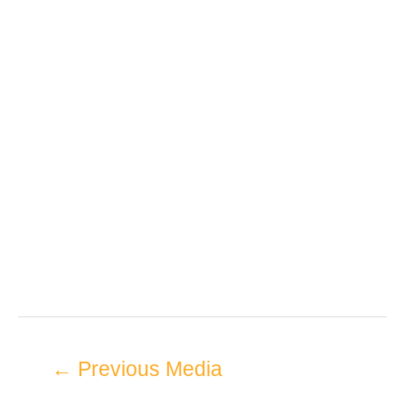
←
Previous Media