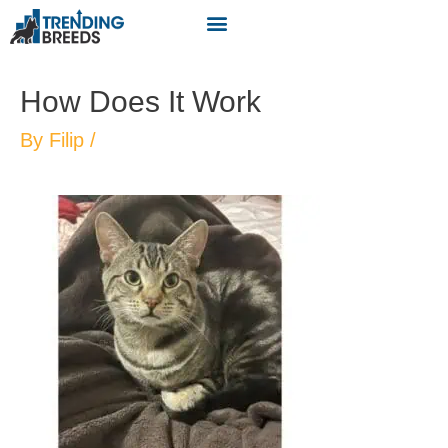
How Does It Work
By
Filip
/