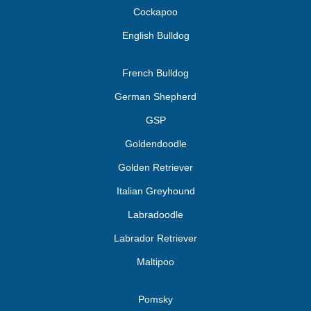
Cockapoo
English Bulldog
French Bulldog
German Shepherd
GSP
Goldendoodle
Golden Retriever
Italian Greyhound
Labradoodle
Labrador Retriever
Maltipoo
Pomsky