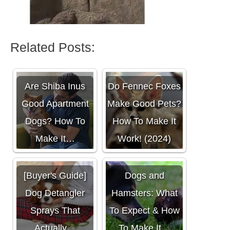
Related Posts:
Are Shiba Inus
Do Fennec Foxes
Good Apartment
Make Good Pets?
Dogs? How To
How To Make It
Make It…
Work! (2024)
[Buyer's Guide]
Dogs and
Dog Detangler
Hamsters: What
Sprays That
To Expect & How
Actually…
To Make It…