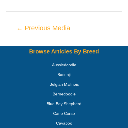
←
Previous Media
Browse Articles By Breed
Aussiedoodle
Basenji
Belgian Malinois
Bernedoodle
Blue Bay Shepherd
Cane Corso
Cavapoo