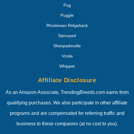
Pug
Puggle
Rhodesian Ridgeback
Samoyed
Sheepadoodle
Vizsla
Whippet
Affiliate Disclosure
As an Amazon Associate, TrendingBreeds.com earns from
qualifying purchases. We also participate in other affiliate
programs and are compensated for referring traffic and
business to these companies (at no cost to you).