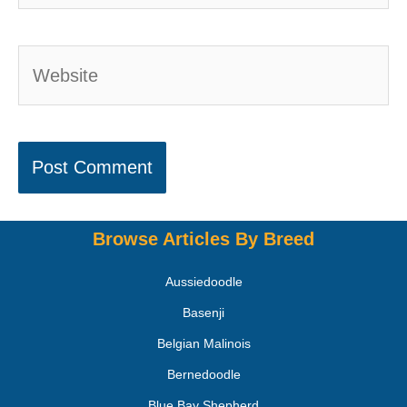
Browse Articles By Breed
Aussiedoodle
Basenji
Belgian Malinois
Bernedoodle
Blue Bay Shepherd