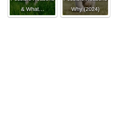
& What…
Why (2024)