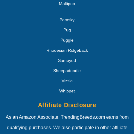
Maltipoo
Pomsky
Pug
Puggle
Rhodesian Ridgeback
Samoyed
Sheepadoodle
Vizsla
Whippet
Affiliate Disclosure
As an Amazon Associate, TrendingBreeds.com earns from
qualifying purchases. We also participate in other affiliate