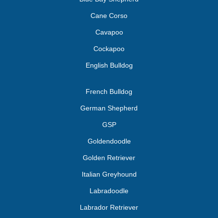
Cane Corso
Cavapoo
Cockapoo
English Bulldog
French Bulldog
German Shepherd
GSP
Goldendoodle
Golden Retriever
Italian Greyhound
Labradoodle
Labrador Retriever