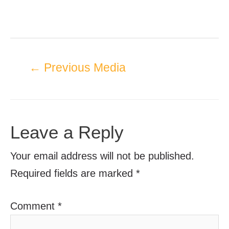
←
Previous Media
Leave a Reply
Your email address will not be published.
Required fields are marked
*
Comment
*