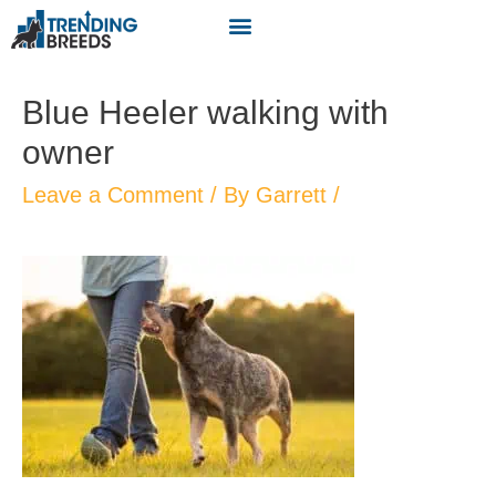
Blue Heeler walking with
owner
Leave a Comment
/ By
Garrett
/