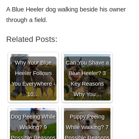
A Blue Heeler dog walking beside his owner
through a field.
Related Posts:
Why Your Blue
Can You Shave a
Heeler Follows
Blue Heeler? 3
You Everywhere -
Key Reasons
10…
Why You…
Dog Peeing While
Puppy Peeing
Walking? 9
While Walking? 7
Possible Reasons
Possible Reasons