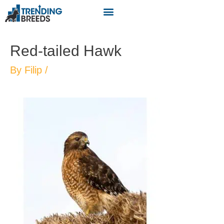
Red-tailed Hawk
By
Filip
/