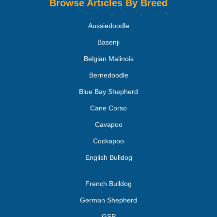
Browse Articles By Breed
Aussiedoodle
Basenji
Belgian Malinois
Bernedoodle
Blue Bay Shepherd
Cane Corso
Cavapoo
Cockapoo
English Bulldog
French Bulldog
German Shepherd
GSP