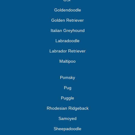
Goldendoodle
Golden Retriever
Italian Greyhound
Labradoodle
Labrador Retriever
Maltipoo
Pomsky
Pug
Puggle
Rhodesian Ridgeback
Samoyed
Sheepadoodle