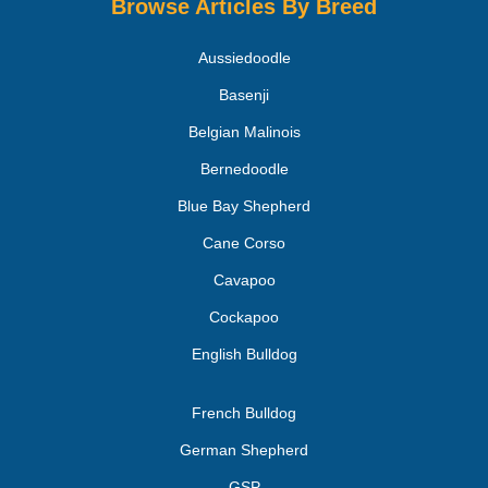
Browse Articles By Breed
Aussiedoodle
Basenji
Belgian Malinois
Bernedoodle
Blue Bay Shepherd
Cane Corso
Cavapoo
Cockapoo
English Bulldog
French Bulldog
German Shepherd
GSP