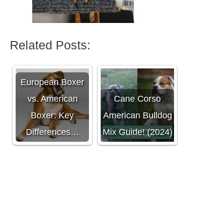
Related Posts:
European Boxer
vs. American
Cane Corso
Boxer: Key
American Bulldog
Differences…
Mix Guide! (2024)