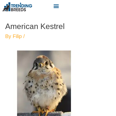
American Kestrel
By
Filip
/