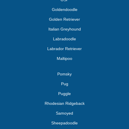
Goldendoodle
Golden Retriever
Italian Greyhound
Labradoodle
Labrador Retriever
Maltipoo
Pomsky
Pug
Puggle
Rhodesian Ridgeback
Samoyed
Sheepadoodle