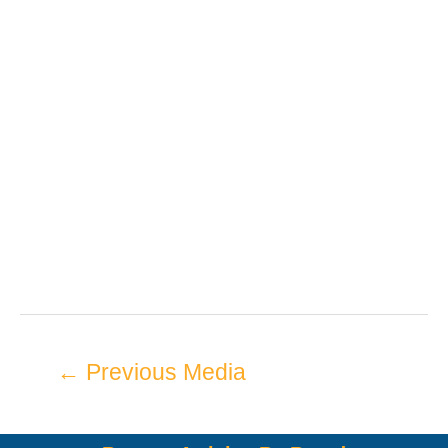
←
Previous Media