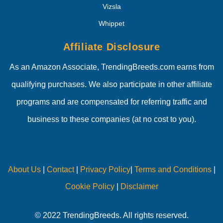
Vizsla
Whippet
Affiliate Disclosure
As an Amazon Associate, TrendingBreeds.com earns from
qualifying purchases. We also participate in other affiliate
programs and are compensated for referring traffic and
business to these companies (at no cost to you).
About Us
|
Contact
|
Privacy Policy
|
Terms and Conditions
|
Cookie Policy
|
Disclaimer
© 2022 TrendingBreeds. All rights reserved.