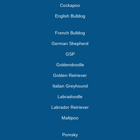
Cockapoo
English Bulldog
French Bulldog
German Shepherd
GSP
Goldendoodle
Golden Retriever
Italian Greyhound
Labradoodle
Labrador Retriever
Maltipoo
Pomsky