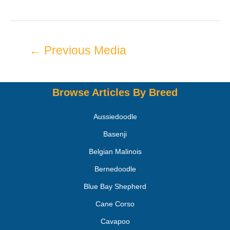
←
Previous Media
Browse Articles By Breed
Aussiedoodle
Basenji
Belgian Malinois
Bernedoodle
Blue Bay Shepherd
Cane Corso
Cavapoo