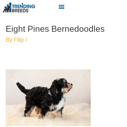
Eight Pines Bernedoodles
By
Filip
/