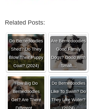
Related Posts:
Do Bernedoodles
Are Bernedoodles
Shed? Do They
Good Family
Blow Their Puppy
Dogs? Good With
Coat? (2024)
Small…
How Big Do
Do Bernedoodles
Bernedoodles
Like To Swim? Do
Get? Are There
They Like Water?
Different…
(2024)