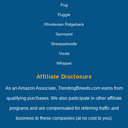
Pug
Puggle
Rhodesian Ridgeback
Samoyed
Sheepadoodle
Vizsla
Whippet
Affiliate Disclosure
As an Amazon Associate, TrendingBreeds.com earns from
qualifying purchases. We also participate in other affiliate
programs and are compensated for referring traffic and
business to these companies (at no cost to you).