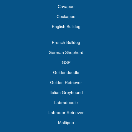
Cavapoo
Cockapoo
English Bulldog
French Bulldog
German Shepherd
GSP
Goldendoodle
Golden Retriever
Italian Greyhound
Labradoodle
Labrador Retriever
Maltipoo