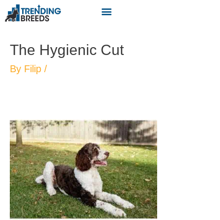
The Hygienic Cut
By
Filip
/