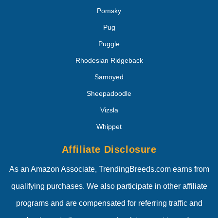
Pomsky
Pug
Puggle
Rhodesian Ridgeback
Samoyed
Sheepadoodle
Vizsla
Whippet
Affiliate Disclosure
As an Amazon Associate, TrendingBreeds.com earns from
qualifying purchases. We also participate in other affiliate
programs and are compensated for referring traffic and