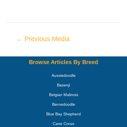
←
Previous Media
Browse Articles By Breed
Aussiedoodle
Basenji
Belgian Malinois
Bernedoodle
Blue Bay Shepherd
Cane Corso