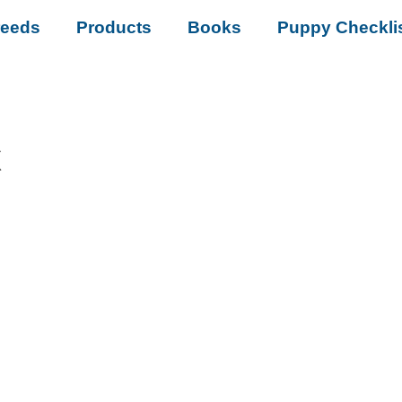
reeds
Products
Books
Puppy Checkli
x