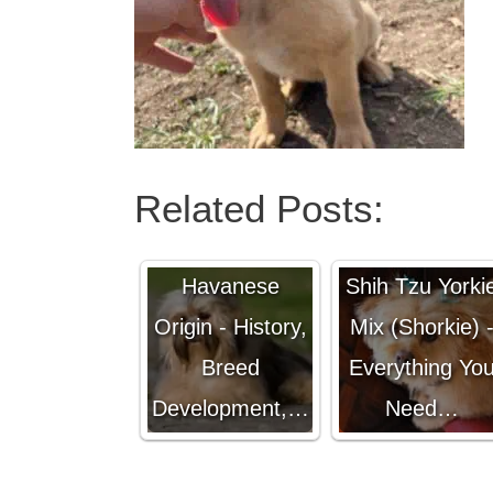
Related Posts:
Havanese
Shih Tzu Yorki
Origin - History,
Mix (Shorkie) 
Breed
Everything Yo
Development,…
Need…