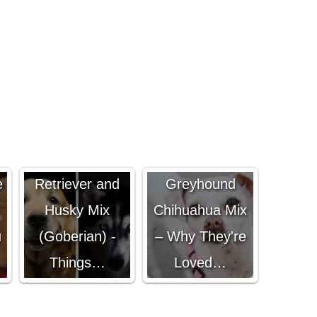
Golden
Italian
e
Retriever and
Greyhound
-
Husky Mix
Chihuahua Mix
u
(Goberian) -
– Why They're
Things…
Loved…