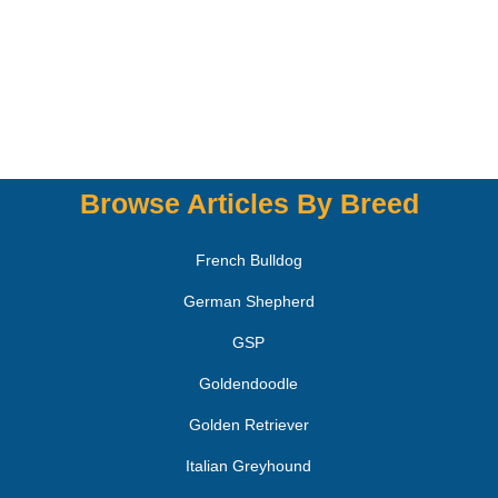
Browse Articles By Breed
French Bulldog
German Shepherd
GSP
Goldendoodle
Golden Retriever
Italian Greyhound