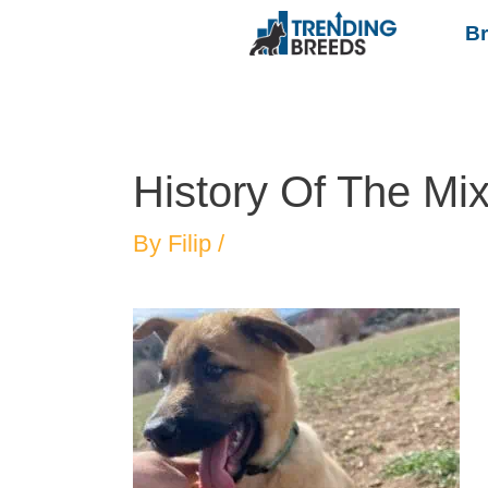
B
History Of The Mi
By
Filip
/