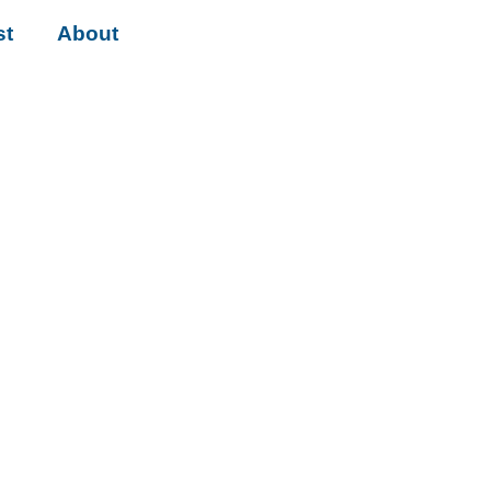
st
About