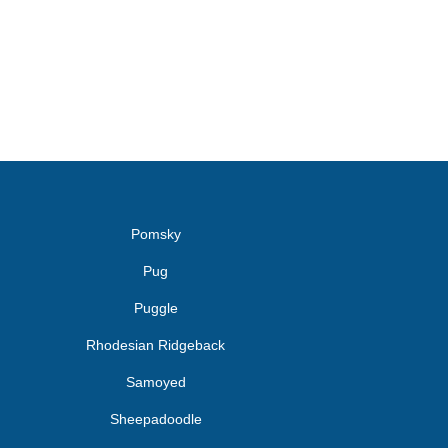
Pomsky
Pug
Puggle
Rhodesian Ridgeback
Samoyed
Sheepadoodle