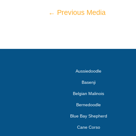
←
Previous Media
Aussiedoodle
Basenji
Belgian Malinois
Bernedoodle
Blue Bay Shepherd
Cane Corso