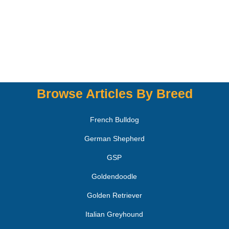
Browse Articles By Breed
French Bulldog
German Shepherd
GSP
Goldendoodle
Golden Retriever
Italian Greyhound