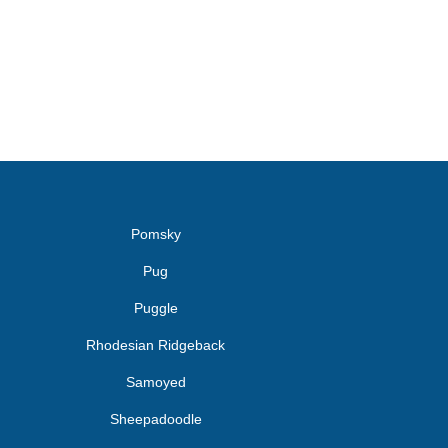
Pomsky
Pug
Puggle
Rhodesian Ridgeback
Samoyed
Sheepadoodle