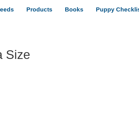
reeds
Products
Books
Puppy Checkli
a Size