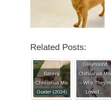
Related Posts:
Italian
Greyhound
Basenji
Chihuahua Mi
Chihuahua Mix
– Why They're
Guide! (2024)
Loved…