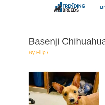
B
Basenji Chihuahu
By
Filip
/