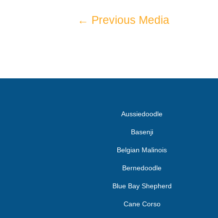
←
Previous Media
Aussiedoodle
Basenji
Belgian Malinois
Bernedoodle
Blue Bay Shepherd
Cane Corso