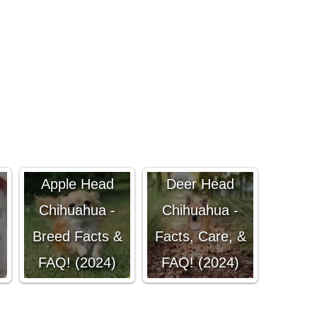
Apple Head
Deer Head
x
Chihuahua -
Chihuahua -
Breed Facts &
Facts, Care, &
FAQ! (2024)
FAQ! (2024)