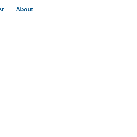
st
About