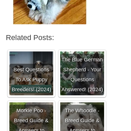
Related Posts:
The Blue German
Best Questions
Shepherd - Your
To Ask Puppy
Questions
Breeders! (2024)
Answered! (2024)
Morkie Poo -
The Whoodle -
Breed Guide &
Breed Guide &
Answers to
Answers to