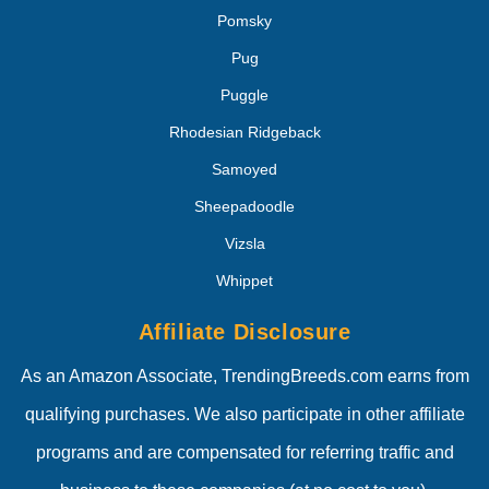
Pomsky
Pug
Puggle
Rhodesian Ridgeback
Samoyed
Sheepadoodle
Vizsla
Whippet
Affiliate Disclosure
As an Amazon Associate, TrendingBreeds.com earns from
qualifying purchases. We also participate in other affiliate
programs and are compensated for referring traffic and