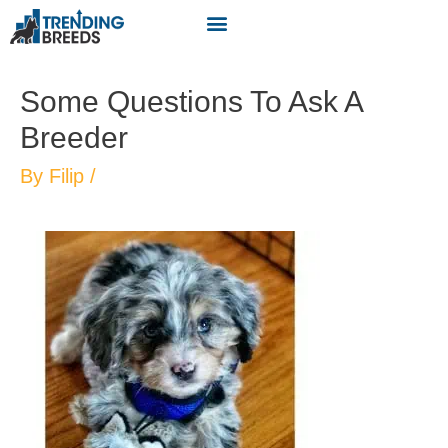
Some Questions To Ask A
Breeder
By
Filip
/