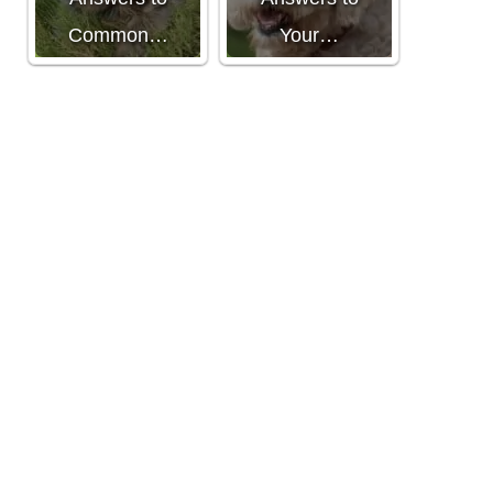
Common…
Your…