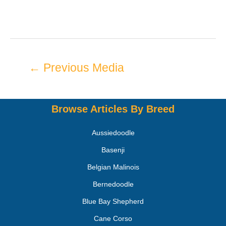
←
Previous Media
Browse Articles By Breed
Aussiedoodle
Basenji
Belgian Malinois
Bernedoodle
Blue Bay Shepherd
Cane Corso