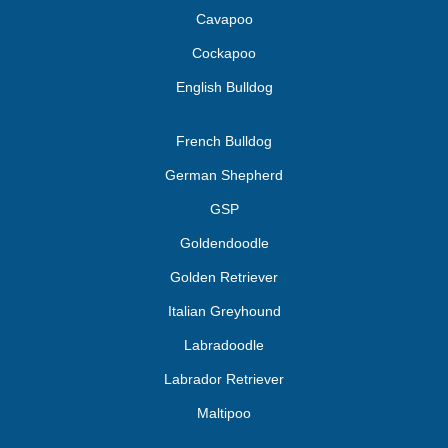
Cavapoo
Cockapoo
English Bulldog
French Bulldog
German Shepherd
GSP
Goldendoodle
Golden Retriever
Italian Greyhound
Labradoodle
Labrador Retriever
Maltipoo