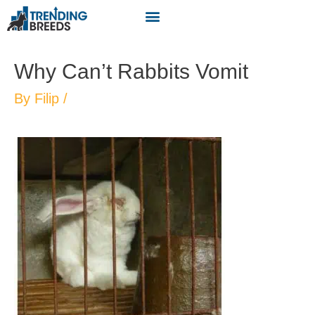
Why Can’t Rabbits Vomit
By
Filip
/