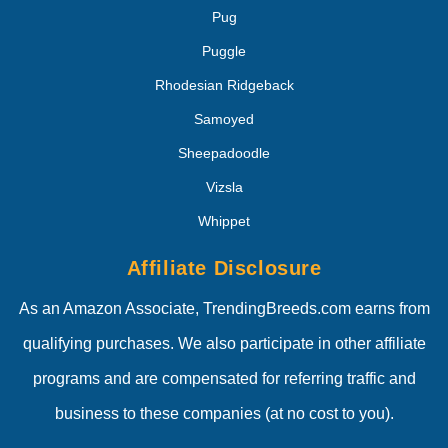
Pug
Puggle
Rhodesian Ridgeback
Samoyed
Sheepadoodle
Vizsla
Whippet
Affiliate Disclosure
As an Amazon Associate, TrendingBreeds.com earns from
qualifying purchases. We also participate in other affiliate
programs and are compensated for referring traffic and
business to these companies (at no cost to you).