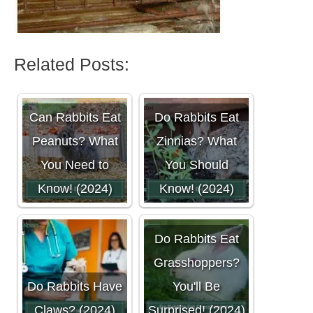
Related Posts:
Can Rabbits Eat
Do Rabbits Eat
Peanuts? What
Zinnias? What
You Need to
You Should
Know! (2024)
Know! (2024)
Do Rabbits Eat
Grasshoppers?
Do Rabbits Have
You'll Be
Claws? (2024)
Surprised! (2024)