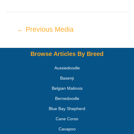
←
Previous Media
Browse Articles By Breed
Aussiedoodle
Basenji
Belgian Malinois
Bernedoodle
Blue Bay Shepherd
Cane Corso
Cavapoo