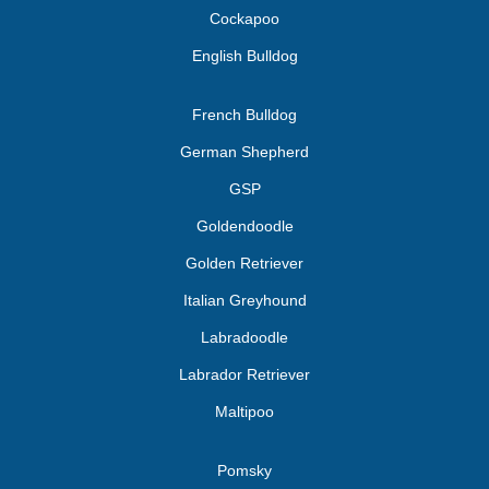
Cockapoo
English Bulldog
French Bulldog
German Shepherd
GSP
Goldendoodle
Golden Retriever
Italian Greyhound
Labradoodle
Labrador Retriever
Maltipoo
Pomsky