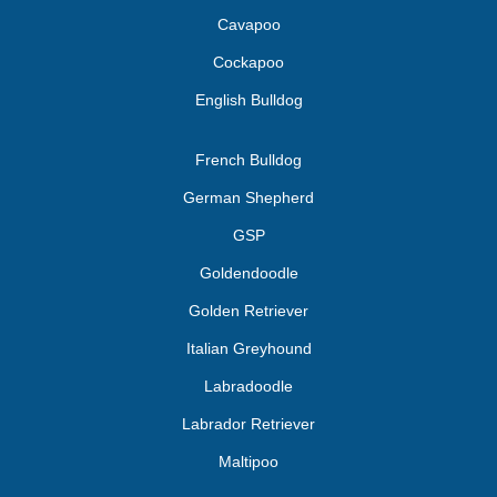
Cavapoo
Cockapoo
English Bulldog
French Bulldog
German Shepherd
GSP
Goldendoodle
Golden Retriever
Italian Greyhound
Labradoodle
Labrador Retriever
Maltipoo