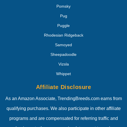
Pomsky
Pug
Puggle
Rhodesian Ridgeback
Samoyed
Sheepadoodle
Vizsla
Whippet
Affiliate Disclosure
As an Amazon Associate, TrendingBreeds.com earns from
qualifying purchases. We also participate in other affiliate
programs and are compensated for referring traffic and