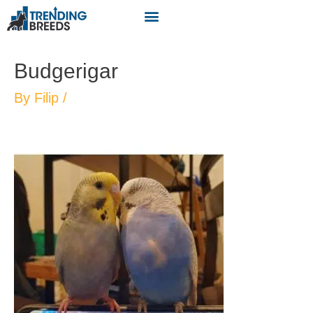
Budgerigar
By
Filip
/