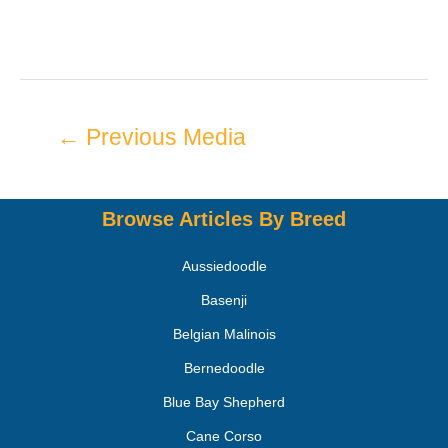
←
Previous Media
Browse Articles By Breed
Aussiedoodle
Basenji
Belgian Malinois
Bernedoodle
Blue Bay Shepherd
Cane Corso