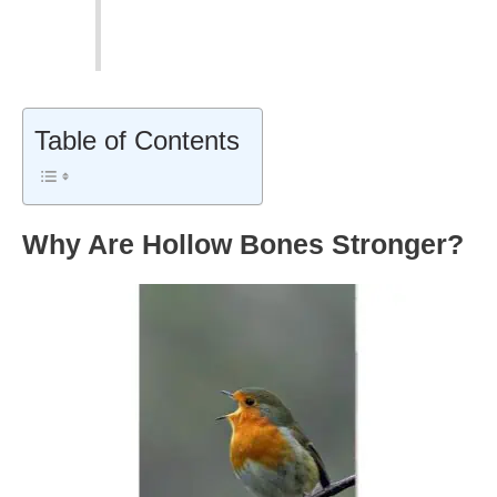
Table of Contents
Why Are Hollow Bones Stronger?