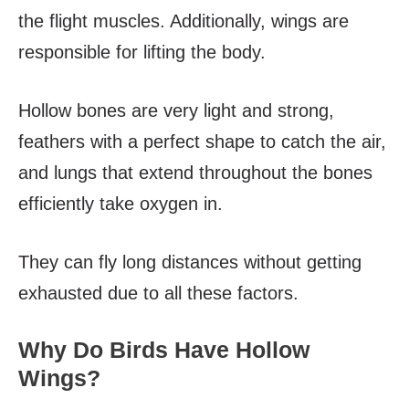
the flight muscles. Additionally, wings are
responsible for lifting the body.
Hollow bones are very light and strong,
feathers with a perfect shape to catch the air,
and lungs that extend throughout the bones
efficiently take oxygen in.
They can fly long distances without getting
exhausted due to all these factors.
Why Do Birds Have Hollow
Wings?