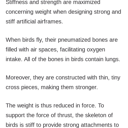
Stiffness and strength are maximized
concerning weight when designing strong and
stiff artificial airframes.
When birds fly, their pneumatized bones are
filled with air spaces, facilitating oxygen
intake. All of the bones in birds contain lungs.
Moreover, they are constructed with thin, tiny
cross pieces, making them stronger.
The weight is thus reduced in force. To
support the force of thrust, the skeleton of
birds is stiff to provide strong attachments to