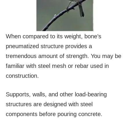
When compared to its weight, bone’s
pneumatized structure provides a
tremendous amount of strength. You may be
familiar with steel mesh or rebar used in
construction.
Supports, walls, and other load-bearing
structures are designed with steel
components before pouring concrete.