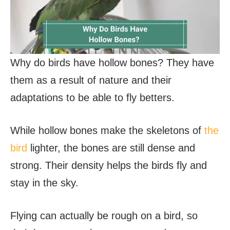
Why do birds have hollow bones? They have
them as a result of nature and their
adaptations to be able to fly betters.
While hollow bones make the skeletons of
the
bird
lighter, the bones are still dense and
strong. Their density helps the birds fly and
stay in the sky.
Flying can actually be rough on a bird, so