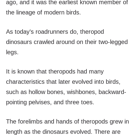
ago, and it was the earliest known member of
the lineage of modern birds.
As today’s roadrunners do, theropod
dinosaurs crawled around on their two-legged
legs.
It is known that theropods had many
characteristics that later evolved into birds,
such as hollow bones, wishbones, backward-
pointing pelvises, and three toes.
The forelimbs and hands of theropods grew in
length as the dinosaurs evolved. There are