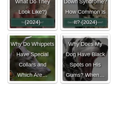
What Do They
Down Syndrome?
Look Like?)
How Common Is
(2024)
It? (2024)
Why Do Whippets
Why Does My
Have Special
Dog Have Black
Collars and
Spots on His
Which Are…
Gums? When…