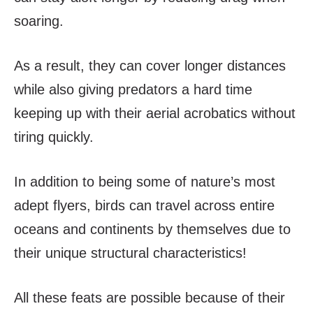
soaring.
As a result, they can cover longer distances
while also giving predators a hard time
keeping up with their aerial acrobatics without
tiring quickly.
In addition to being some of nature’s most
adept flyers, birds can travel across entire
oceans and continents by themselves due to
their unique structural characteristics!
All these feats are possible because of their