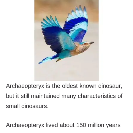
Archaeopteryx is the oldest known dinosaur,
but it still maintained many characteristics of
small dinosaurs.
Archaeopteryx lived about 150 million years