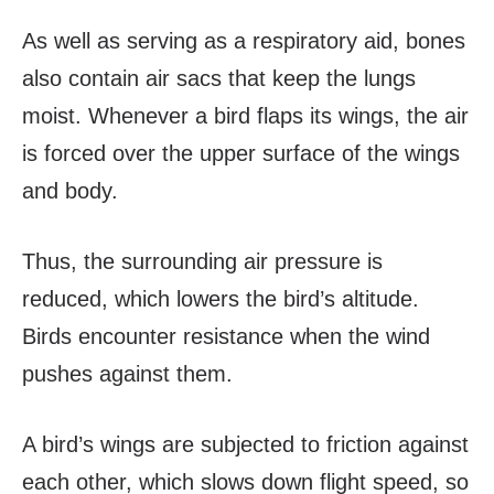
As well as serving as a respiratory aid, bones
also contain air sacs that keep the lungs
moist. Whenever a bird flaps its wings, the air
is forced over the upper surface of the wings
and body.
Thus, the surrounding air pressure is
reduced, which lowers the bird’s altitude.
Birds encounter resistance when the wind
pushes against them.
A bird’s wings are subjected to friction against
each other, which slows down flight speed, so