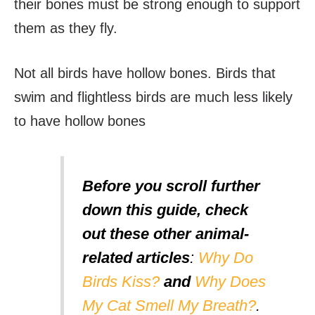
their bones must be strong enough to support
them as they fly.
Not all birds have hollow bones. Birds that
swim and flightless birds are much less likely
to have hollow bones
Before you scroll further
down this guide, check
out these other animal-
related articles
:
Why Do
Birds Kiss?
and
Why Does
My Cat Smell My Breath?
.