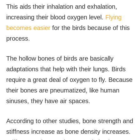
This aids their inhalation and exhalation,
increasing their blood oxygen level.
Flying
becomes easier
for the birds because of this
process.
The hollow bones of birds are basically
adaptations that help with their lungs. Birds
require a great deal of oxygen to fly. Because
their bones are pneumatized, like human
sinuses, they have air spaces.
According to other studies, bone strength and
stiffness increase as bone density increases.