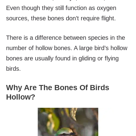
Even though they still function as oxygen
sources, these bones don’t require flight.
There is a difference between species in the
number of hollow bones. A large bird’s hollow
bones are usually found in gliding or flying
birds.
Why Are The Bones Of Birds
Hollow?