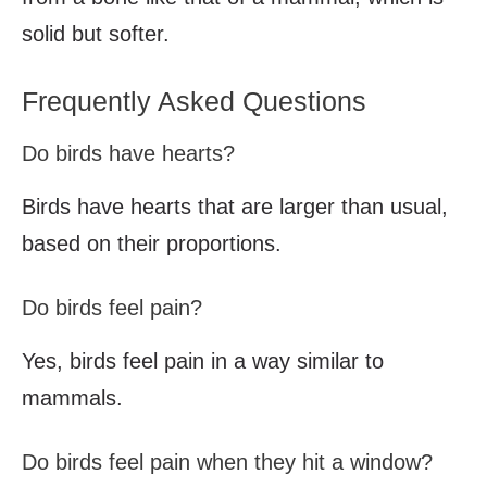
solid but softer.
Frequently Asked Questions
Do birds have hearts?
Birds have hearts that are larger than usual,
based on their proportions.
Do birds feel pain?
Yes, birds feel pain in a way similar to
mammals.
Do birds feel pain when they hit a window?