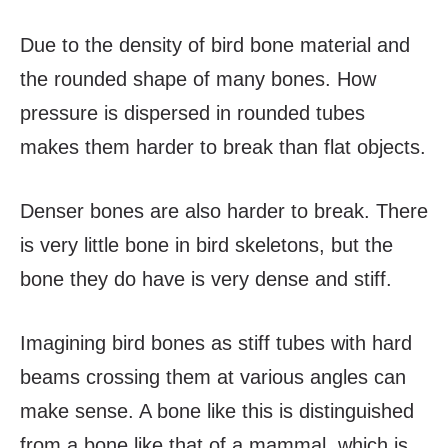
Due to the density of bird bone material and
the rounded shape of many bones. How
pressure is dispersed in rounded tubes
makes them harder to break than flat objects.
Denser bones are also harder to break. There
is very little bone in bird skeletons, but the
bone they do have is very dense and stiff.
Imagining bird bones as stiff tubes with hard
beams crossing them at various angles can
make sense. A bone like this is distinguished
from a bone like that of a mammal, which is