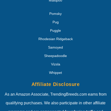
Maltipoo
Pomsky
Pug
Puggle
Rhodesian Ridgeback
Samoyed
Sheepadoodle
Vizsla
Whippet
Affiliate Disclosure
As an Amazon Associate, TrendingBreeds.com earns from
qualifying purchases. We also participate in other affiliate