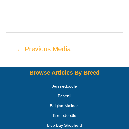
←
Previous Media
Browse Articles By Breed
Aussiedoodle
Basenji
Belgian Malinois
Bernedoodle
Blue Bay Shepherd