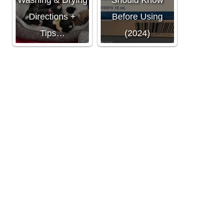
Washing & Drying
Should Know
Directions +
Before Using
Tips…
(2024)