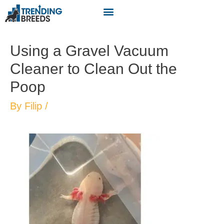
Using a Gravel Vacuum
Cleaner to Clean Out the
Poop
By
Filip
/