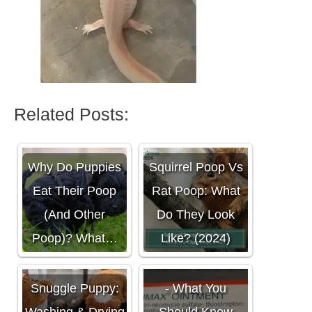
Related Posts:
Why Do Puppies
Squirrel Poop Vs
Eat Their Poop
Rat Poop: What
(And Other
Do They Look
Poop)? What…
Like? (2024)
Animax Ointment
Snuggle Puppy:
- What You