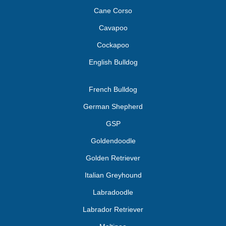
Cane Corso
Cavapoo
Cockapoo
English Bulldog
French Bulldog
German Shepherd
GSP
Goldendoodle
Golden Retriever
Italian Greyhound
Labradoodle
Labrador Retriever