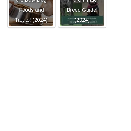
the Best Dog
The Ultimate
Foods and
Breed Guide!
Treats! (2024)
(2024)