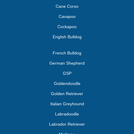
Cane Corso
Cavapoo
Cockapoo
English Bulldog
French Bulldog
German Shepherd
GSP
Goldendoodle
Golden Retriever
Italian Greyhound
Labradoodle
Labrador Retriever