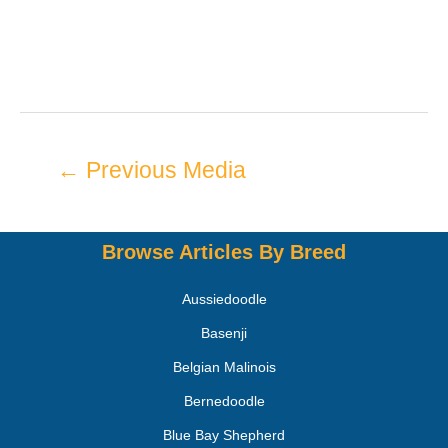
←
Previous Media
Browse Articles By Breed
Aussiedoodle
Basenji
Belgian Malinois
Bernedoodle
Blue Bay Shepherd