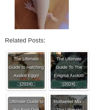
Related Posts:
The Ultimate
The Ultimate
Guide to Hatching
Guide To The
Axolotl Eggs!
Enigma Axolotl!
(2024)
(2024)
Cane Corso
Ultimate Guide to
Rottweiler Mix -