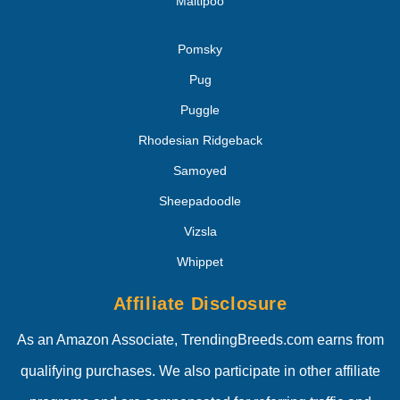
Maltipoo
Pomsky
Pug
Puggle
Rhodesian Ridgeback
Samoyed
Sheepadoodle
Vizsla
Whippet
Affiliate Disclosure
As an Amazon Associate, TrendingBreeds.com earns from
qualifying purchases. We also participate in other affiliate