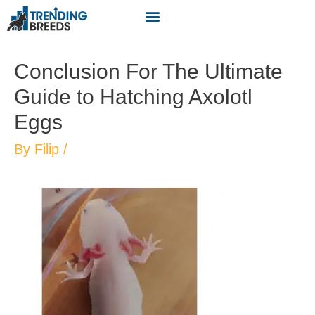
Conclusion For The Ultimate
Guide to Hatching Axolotl
Eggs
By
Filip
/