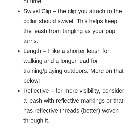
of time.
Swivel Clip – the clip you attach to the
collar should swivel. This helps keep
the leash from tangling as your pup
turns.
Length – I like a shorter leash for
walking and a longer lead for
training/playing outdoors. More on that
below!
Reflective – for more visibility, consider
a leash with reflective markings or that
has reflective threads (better) woven
through it.