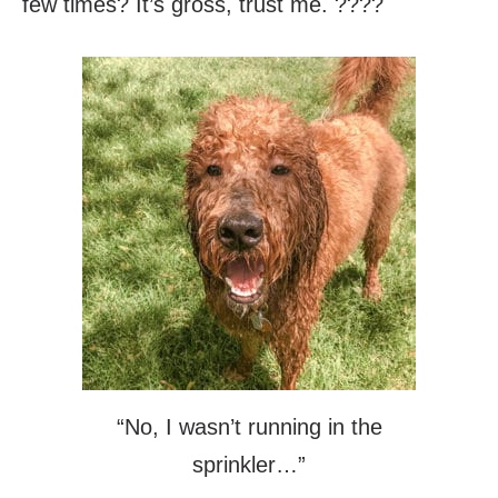
few times? It’s gross, trust me. ????
“No, I wasn’t running in the
sprinkler…”