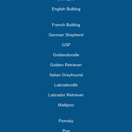
English Bulldog
French Bulldog
German Shepherd
GSP
Goldendoodle
Golden Retriever
Italian Greyhound
Labradoodle
Labrador Retriever
Maltipoo
Pomsky
Pug