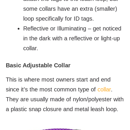
some collars have an extra (smaller)
loop specifically for ID tags.
Reflective or Illuminating – get noticed
in the dark with a reflective or light-up
collar.
Basic Adjustable Collar
This is where most owners start and end
since it’s the most common type of
collar
.
They are usually made of nylon/polyester with
a plastic snap closure and metal leash loop.