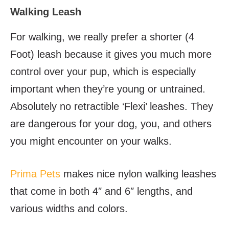
Walking Leash
For walking, we really prefer a shorter (4
Foot) leash because it gives you much more
control over your pup, which is especially
important when they’re young or untrained.
Absolutely no retractible ‘Flexi’ leashes. They
are dangerous for your dog, you, and others
you might encounter on your walks.
Prima Pets
makes nice nylon walking leashes
that come in both 4″ and 6″ lengths, and
various widths and colors.