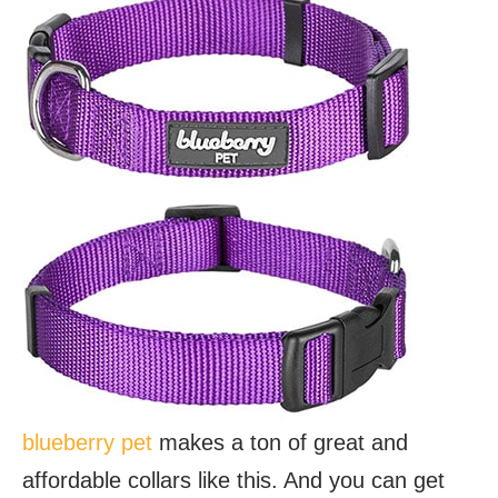
blueberry pet
makes a ton of great and
affordable collars like this. And you can get