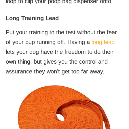
loop to clip your poop bag dispenser onto.
Long Training Lead
Put your training to the test without the fear
of your pup running off. Having a
long lead
lets your dog have the freedom to do their
own thing, but gives you the control and
assurance they won’t get too far away.