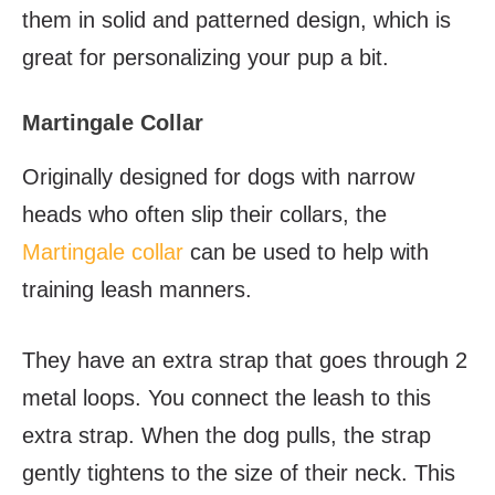
them in solid and patterned design, which is
great for personalizing your pup a bit.
Martingale Collar
Originally designed for dogs with narrow
heads who often slip their collars, the
Martingale collar
can be used to help with
training leash manners.
They have an extra strap that goes through 2
metal loops. You connect the leash to this
extra strap. When the dog pulls, the strap
gently tightens to the size of their neck. This