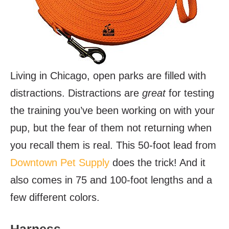
Living in Chicago, open parks are filled with
distractions. Distractions are
great
for testing
the training you’ve been working on with your
pup, but the fear of them not returning when
you recall them is real. This 50-foot lead from
Downtown Pet Supply
does the trick! And it
also comes in 75 and 100-foot lengths and a
few different colors.