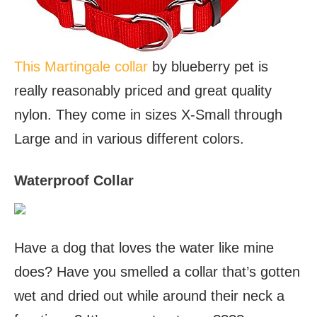
This Martingale collar
by blueberry pet is
really reasonably priced and great quality
nylon. They come in sizes X-Small through
Large and in various different colors.
Waterproof Collar
Have a dog that loves the water like mine
does? Have you smelled a collar that’s gotten
wet and dried out while around their neck a