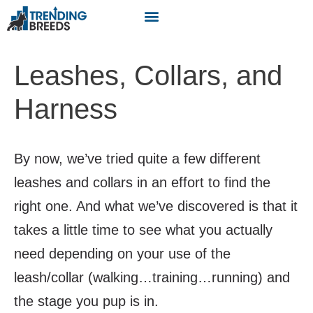
Leashes, Collars, and
Harness
By now, we’ve tried quite a few different
leashes and collars in an effort to find the
right one. And what we’ve discovered is that it
takes a little time to see what you actually
need depending on your use of the
leash/collar (walking…training…running) and
the stage you pup is in.