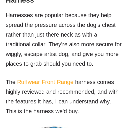
Harness
Harnesses are popular because they help
spread the pressure across the dog’s chest
rather than just there neck as with a
traditional collar. They’re also more secure for
wiggly, escape artist dog, and give you more
places to grab should you need to.
The
Ruffwear Front Range
harness comes
highly reviewed and recommended, and with
the features it has, I can understand why.
This is the harness we’d buy.