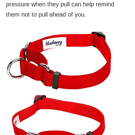
pressure when they pull can help remind
them not to pull ahead of you.