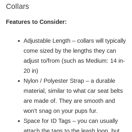
Collars
Features to Consider:
Adjustable Length – collars will typically
come sized by the lengths they can
adjust to/from (such as Medium: 14 in-
20 in)
Nylon / Polyester Strap – a durable
material, similar to what car seat belts
are made of. They are smooth and
won’t snag on your pups fur.
Space for ID Tags – you can usually
attach the tags to the leash loop, but