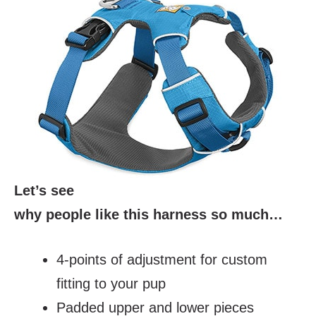
Let’s see
why people like this harness so much…
4-points of adjustment for custom
fitting to your pup
Padded upper and lower pieces