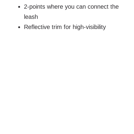
2-points where you can connect the
leash
Reflective trim for high-visibility