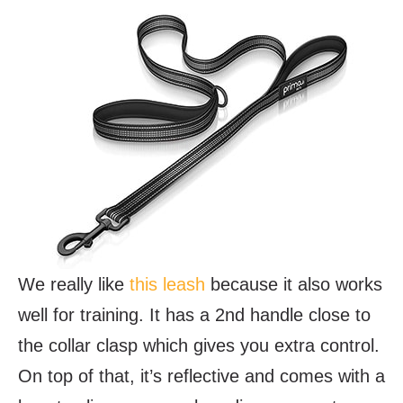
We really like
this leash
because it also works
well for training. It has a 2nd handle close to
the collar clasp which gives you extra control.
On top of that, it’s reflective and comes with a