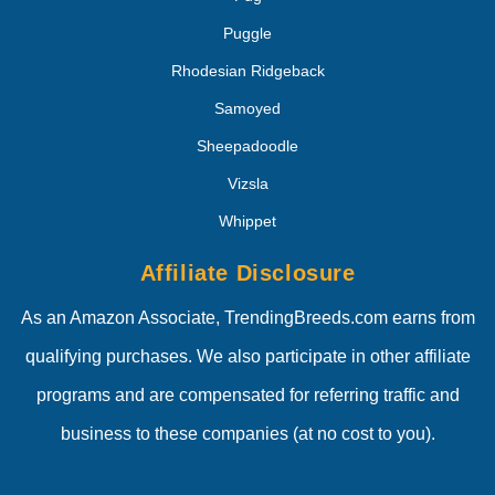
Puggle
Rhodesian Ridgeback
Samoyed
Sheepadoodle
Vizsla
Whippet
Affiliate Disclosure
As an Amazon Associate, TrendingBreeds.com earns from
qualifying purchases. We also participate in other affiliate
programs and are compensated for referring traffic and
business to these companies (at no cost to you).