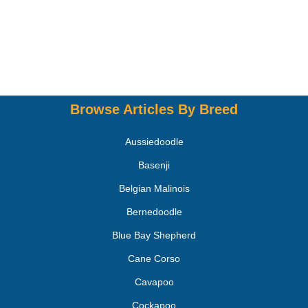
Browse Articles By Breed
Aussiedoodle
Basenji
Belgian Malinois
Bernedoodle
Blue Bay Shepherd
Cane Corso
Cavapoo
Cockapoo