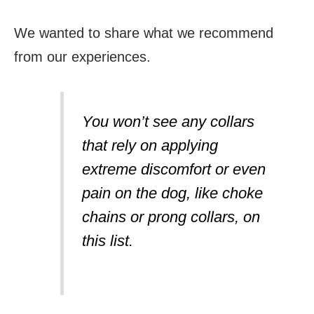
We wanted to share what we recommend
from our experiences.
You won’t see any collars
that rely on applying
extreme discomfort or even
pain on the dog, like choke
chains or prong collars, on
this list.