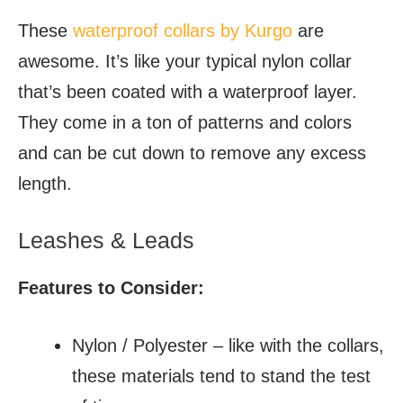
These
waterproof collars by Kurgo
are
awesome. It’s like your typical nylon collar
that’s been coated with a waterproof layer.
They come in a ton of patterns and colors
and can be cut down to remove any excess
length.
Leashes & Leads
Features to Consider:
Nylon / Polyester – like with the collars,
these materials tend to stand the test