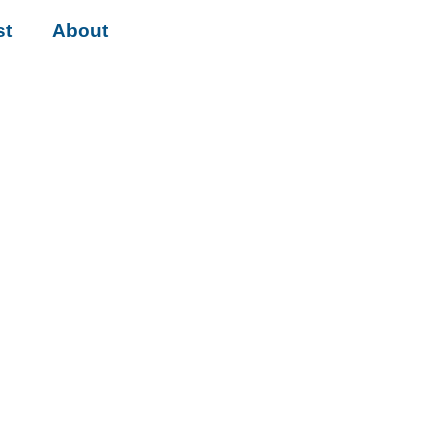
st
About