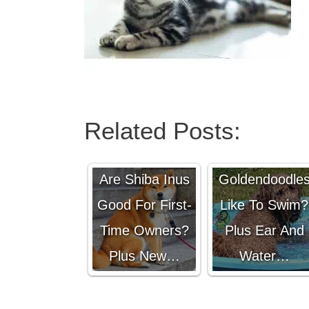
Related Posts:
Do
Are Shiba Inus
Goldendoodle
Good For First-
Like To Swim?
Time Owners?
Plus Ear And
Plus New…
Water…