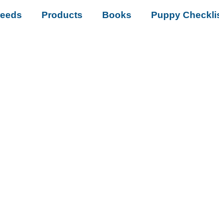
reeds
Products
Books
Puppy Checkli