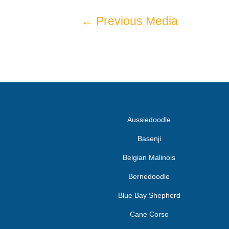
←
Previous Media
Aussiedoodle
Basenji
Belgian Malinois
Bernedoodle
Blue Bay Shepherd
Cane Corso