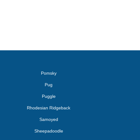
Pomsky
Pug
Puggle
Rhodesian Ridgeback
Samoyed
Sheepadoodle