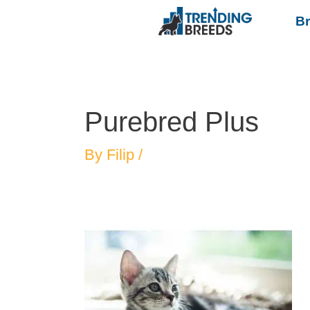
B
Purebred Plus
By
Filip
/