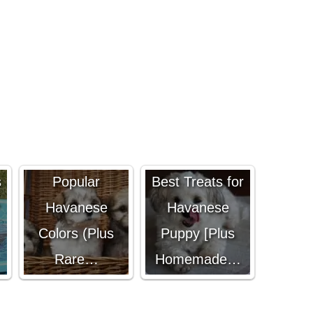
Best and Most
s
Popular
Best Treats for
Havanese
Havanese
Colors (Plus
Puppy [Plus
Rare…
Homemade…