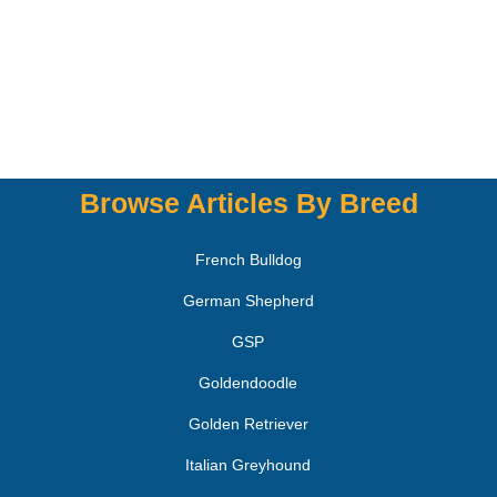
Browse Articles By Breed
French Bulldog
German Shepherd
GSP
Goldendoodle
Golden Retriever
Italian Greyhound