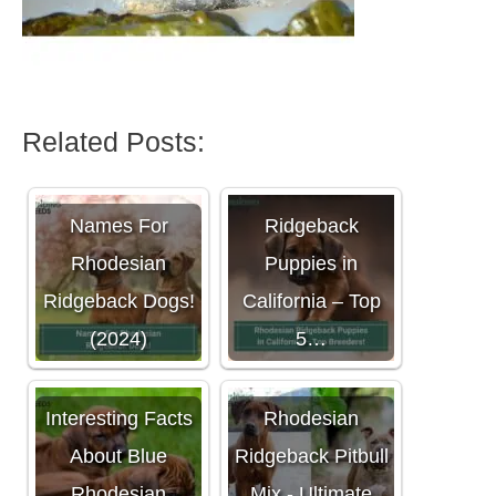
Related Posts:
Rhodesian
Names For
Ridgeback
Rhodesian
Puppies in
Ridgeback Dogs!
California – Top
(2024)
5…
Interesting Facts
Rhodesian
About Blue
Ridgeback Pitbull
Rhodesian
Mix - Ultimate