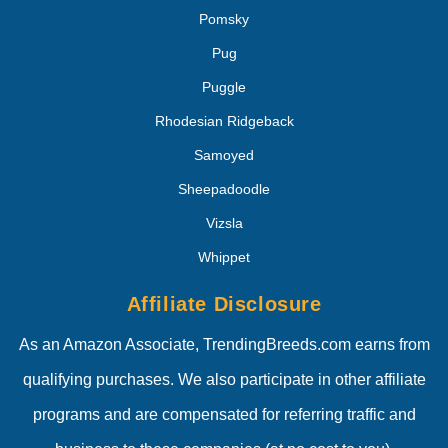
Pomsky
Pug
Puggle
Rhodesian Ridgeback
Samoyed
Sheepadoodle
Vizsla
Whippet
Affiliate Disclosure
As an Amazon Associate, TrendingBreeds.com earns from
qualifying purchases. We also participate in other affiliate
programs and are compensated for referring traffic and