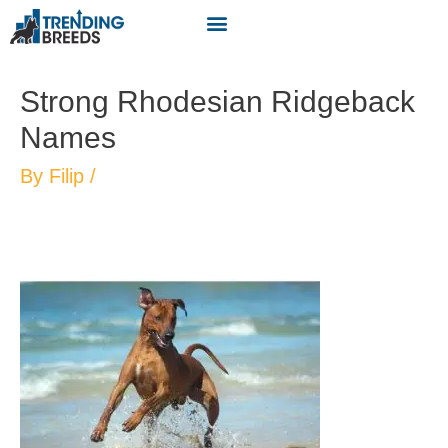
Strong Rhodesian Ridgeback
Names
By
Filip
/