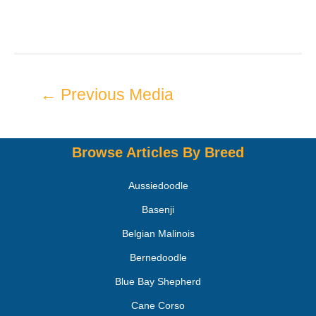
←
Previous Media
Browse Articles By Breed
Aussiedoodle
Basenji
Belgian Malinois
Bernedoodle
Blue Bay Shepherd
Cane Corso