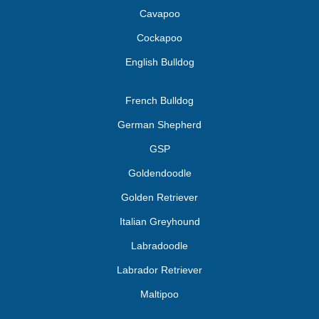
Cavapoo
Cockapoo
English Bulldog
French Bulldog
German Shepherd
GSP
Goldendoodle
Golden Retriever
Italian Greyhound
Labradoodle
Labrador Retriever
Maltipoo