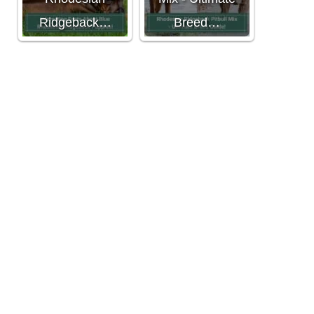
Ridgeback…
Breed…