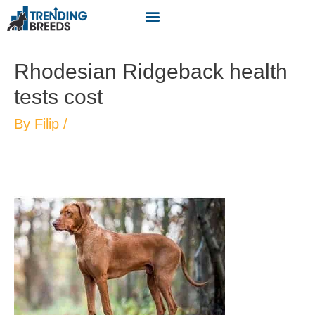
Rhodesian Ridgeback health
tests cost
By
Filip
/