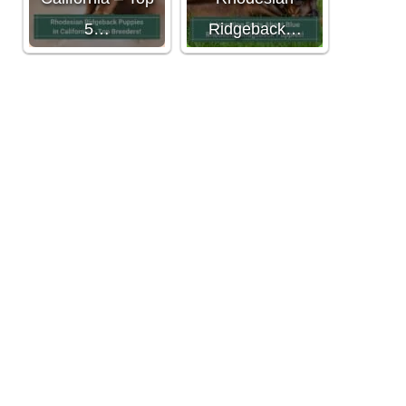
5…
Ridgeback…