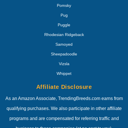
Pomsky
Pug
Puggle
Rhodesian Ridgeback
Samoyed
Sheepadoodle
Vizsla
Whippet
Affiliate Disclosure
As an Amazon Associate, TrendingBreeds.com earns from
qualifying purchases. We also participate in other affiliate
programs and are compensated for referring traffic and