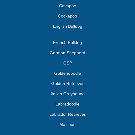
Cavapoo
Cockapoo
English Bulldog
French Bulldog
German Shepherd
GSP
Goldendoodle
Golden Retriever
Italian Greyhound
Labradoodle
Labrador Retriever
Maltipoo