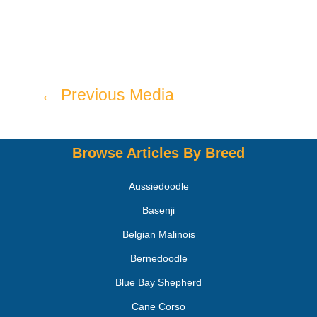
←
Previous Media
Browse Articles By Breed
Aussiedoodle
Basenji
Belgian Malinois
Bernedoodle
Blue Bay Shepherd
Cane Corso