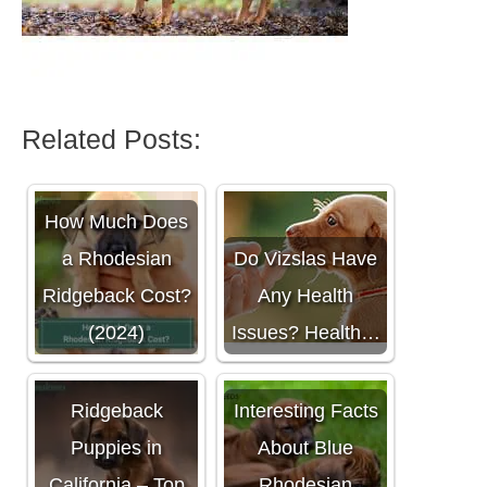
Related Posts:
How Much Does
a Rhodesian
Do Vizslas Have
Ridgeback Cost?
Any Health
(2024)
Issues? Health…
Rhodesian
Ridgeback
Interesting Facts
Puppies in
About Blue
California – Top
Rhodesian