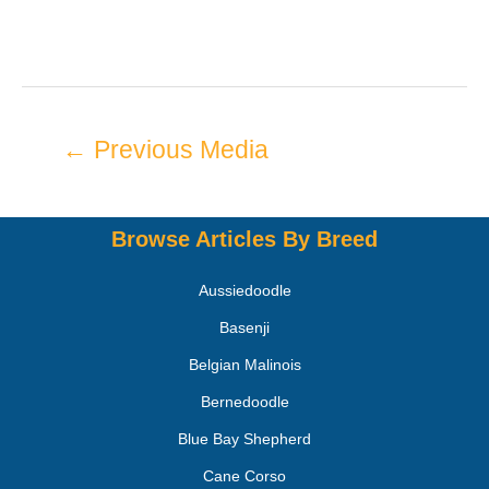
←
Previous Media
Browse Articles By Breed
Aussiedoodle
Basenji
Belgian Malinois
Bernedoodle
Blue Bay Shepherd
Cane Corso