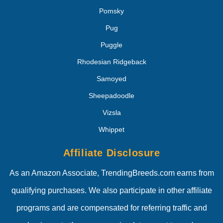
Pomsky
Pug
Puggle
Rhodesian Ridgeback
Samoyed
Sheepadoodle
Vizsla
Whippet
Affiliate Disclosure
As an Amazon Associate, TrendingBreeds.com earns from
qualifying purchases. We also participate in other affiliate
programs and are compensated for referring traffic and