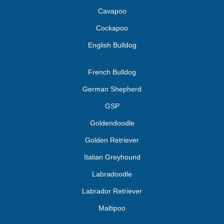
Cavapoo
Cockapoo
English Bulldog
French Bulldog
German Shepherd
GSP
Goldendoodle
Golden Retriever
Italian Greyhound
Labradoodle
Labrador Retriever
Maltipoo