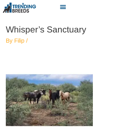
Whisper’s Sanctuary
By
Filip
/