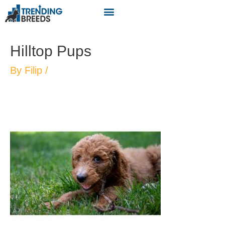
Hilltop Pups
By
Filip
/