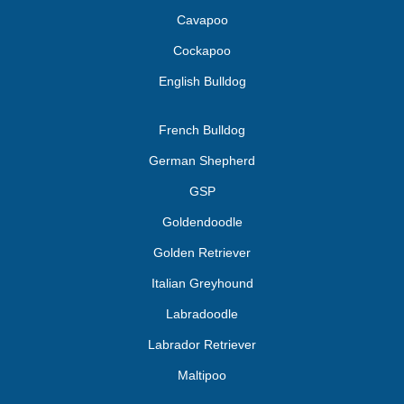
Cavapoo
Cockapoo
English Bulldog
French Bulldog
German Shepherd
GSP
Goldendoodle
Golden Retriever
Italian Greyhound
Labradoodle
Labrador Retriever
Maltipoo