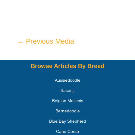
←
Previous Media
Browse Articles By Breed
Aussiedoodle
Basenji
Belgian Malinois
Bernedoodle
Blue Bay Shepherd
Cane Corso