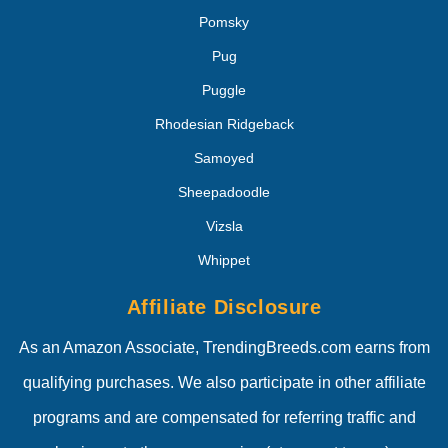
Pomsky
Pug
Puggle
Rhodesian Ridgeback
Samoyed
Sheepadoodle
Vizsla
Whippet
Affiliate Disclosure
As an Amazon Associate, TrendingBreeds.com earns from
qualifying purchases. We also participate in other affiliate
programs and are compensated for referring traffic and