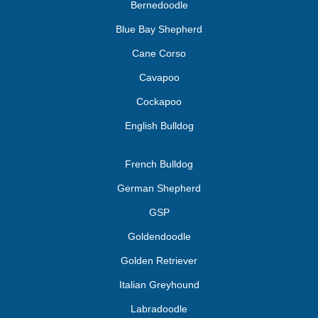
Bernedoodle
Blue Bay Shepherd
Cane Corso
Cavapoo
Cockapoo
English Bulldog
French Bulldog
German Shepherd
GSP
Goldendoodle
Golden Retriever
Italian Greyhound
Labradoodle