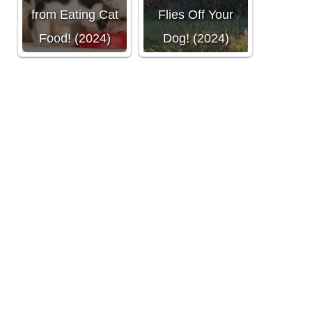
from Eating Cat
Flies Off Your
Food! (2024)
Dog! (2024)