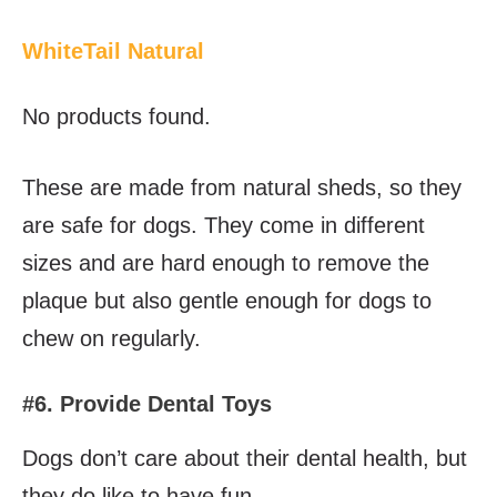
WhiteTail Natural
No products found.
These are made from natural sheds, so they
are safe for dogs. They come in different
sizes and are hard enough to remove the
plaque but also gentle enough for dogs to
chew on regularly.
#6. Provide Dental Toys
Dogs don’t care about their dental health, but
they do like to have fun.