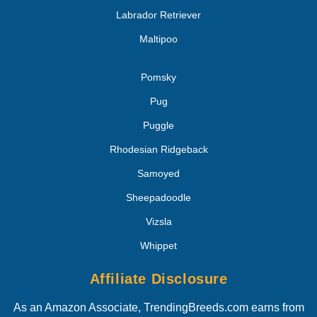
Labrador Retriever
Maltipoo
Pomsky
Pug
Puggle
Rhodesian Ridgeback
Samoyed
Sheepadoodle
Vizsla
Whippet
Affiliate Disclosure
As an Amazon Associate, TrendingBreeds.com earns from