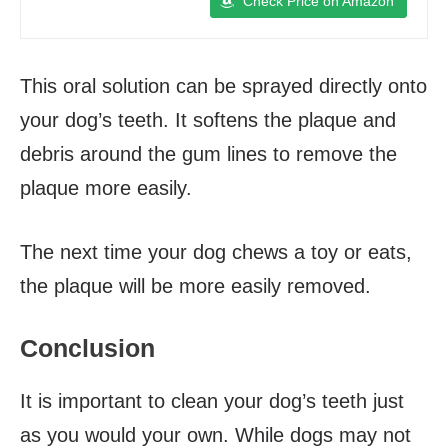
Check Price on Amazon
This oral solution can be sprayed directly onto
your dog’s teeth. It softens the plaque and
debris around the gum lines to remove the
plaque more easily.
The next time your dog chews a toy or eats,
the plaque will be more easily removed.
Conclusion
It is important to clean your dog’s teeth just
as you would your own. While dogs may not