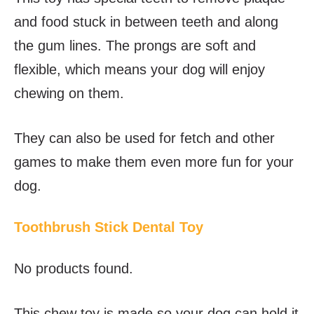
and food stuck in between teeth and along
the gum lines. The prongs are soft and
flexible, which means your dog will enjoy
chewing on them.
They can also be used for fetch and other
games to make them even more fun for your
dog.
Toothbrush Stick Dental Toy
No products found.
This chew toy is made so your dog can hold it