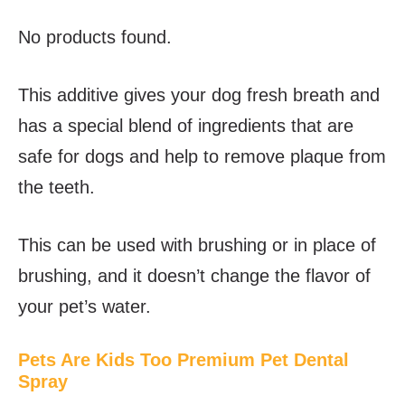
No products found.
This additive gives your dog fresh breath and
has a special blend of ingredients that are
safe for dogs and help to remove plaque from
the teeth.
This can be used with brushing or in place of
brushing, and it doesn’t change the flavor of
your pet’s water.
Pets Are Kids Too Premium Pet Dental
Spray