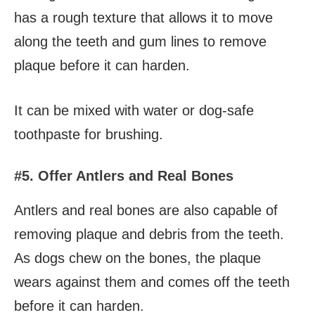
has a rough texture that allows it to move
along the teeth and gum lines to remove
plaque before it can harden.
It can be mixed with water or dog-safe
toothpaste for brushing.
#5. Offer Antlers and Real Bones
Antlers and real bones are also capable of
removing plaque and debris from the teeth.
As dogs chew on the bones, the plaque
wears against them and comes off the teeth
before it can harden.