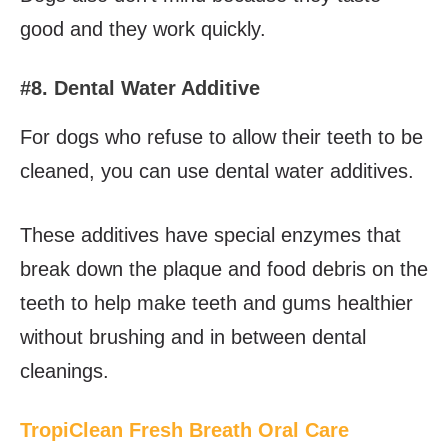
good and they work quickly.
#8. Dental Water Additive
For dogs who refuse to allow their teeth to be
cleaned, you can use dental water additives.
These additives have special enzymes that
break down the plaque and food debris on the
teeth to help make teeth and gums healthier
without brushing and in between dental
cleanings.
TropiClean Fresh Breath Oral Care