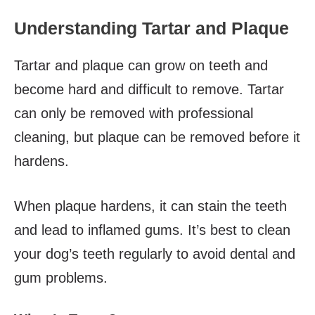
Understanding Tartar and Plaque
Tartar and plaque can grow on teeth and
become hard and difficult to remove. Tartar
can only be removed with professional
cleaning, but plaque can be removed before it
hardens.
When plaque hardens, it can stain the teeth
and lead to inflamed gums. It’s best to clean
your dog’s teeth regularly to avoid dental and
gum problems.