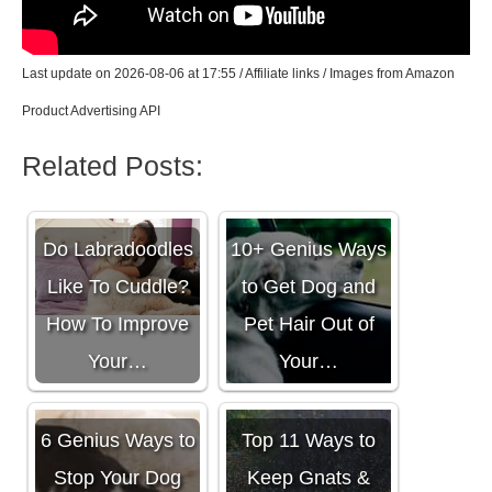
Last update on 2026-08-06 at 17:55 / Affiliate links / Images from Amazon
Product Advertising API
Related Posts:
Do Labradoodles
10+ Genius Ways
Like To Cuddle?
to Get Dog and
How To Improve
Pet Hair Out of
Your…
Your…
6 Genius Ways to
Top 11 Ways to
Stop Your Dog
Keep Gnats &