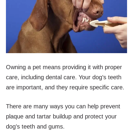
Owning a pet means providing it with proper
care, including dental care. Your dog’s teeth
are important, and they require specific care.
There are many ways you can help prevent
plaque and tartar buildup and protect your
dog’s teeth and gums.