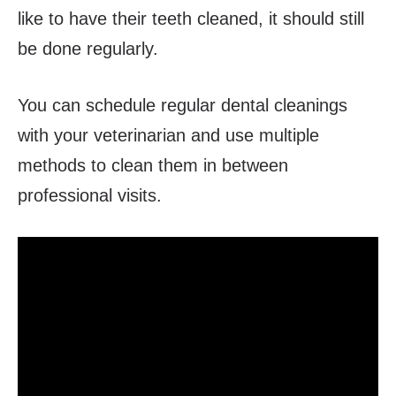
like to have their teeth cleaned, it should still
be done regularly.
You can schedule regular dental cleanings
with your veterinarian and use multiple
methods to clean them in between
professional visits.