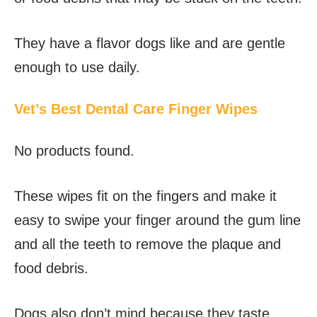
They have a flavor dogs like and are gentle
enough to use daily.
Vet’s Best Dental Care Finger Wipes
No products found.
These wipes fit on the fingers and make it
easy to swipe your finger around the gum line
and all the teeth to remove the plaque and
food debris.
Dogs also don’t mind because they taste