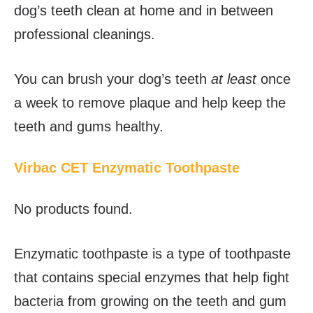
dog’s teeth clean at home and in between
professional cleanings.
You can brush your dog’s teeth
at least
once
a week to remove plaque and help keep the
teeth and gums healthy.
Virbac CET Enzymatic Toothpaste
No products found.
Enzymatic toothpaste is a type of toothpaste
that contains special enzymes that help fight
bacteria from growing on the teeth and gum