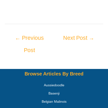
←
Previous
Next Post
→
Post
Browse Articles By Breed
Aussiedoodle
Basenji
Belgian Malinois