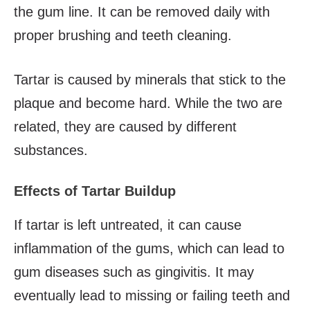
the gum line. It can be removed daily with
proper brushing and teeth cleaning.
Tartar is caused by minerals that stick to the
plaque and become hard. While the two are
related, they are caused by different
substances.
Effects of Tartar Buildup
If tartar is left untreated, it can cause
inflammation of the gums, which can lead to
gum diseases such as gingivitis. It may
eventually lead to missing or failing teeth and