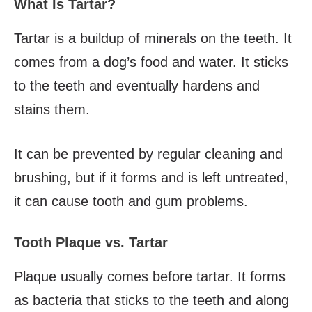
What Is Tartar?
Tartar is a buildup of minerals on the teeth. It
comes from a dog’s food and water. It sticks
to the teeth and eventually hardens and
stains them.
It can be prevented by regular cleaning and
brushing, but if it forms and is left untreated,
it can cause tooth and gum problems.
Tooth Plaque vs. Tartar
Plaque usually comes before tartar. It forms
as bacteria that sticks to the teeth and along