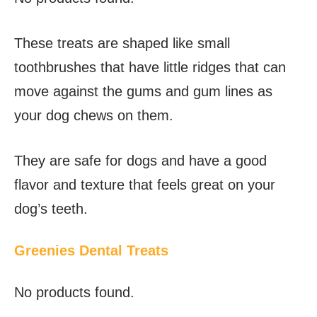
These treats are shaped like small
toothbrushes that have little ridges that can
move against the gums and gum lines as
your dog chews on them.
They are safe for dogs and have a good
flavor and texture that feels great on your
dog’s teeth.
Greenies Dental Treats
No products found.