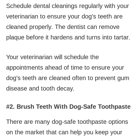
Schedule dental cleanings regularly with your
veterinarian to ensure your dog’s teeth are
cleaned properly. The dentist can remove
plaque before it hardens and turns into tartar.
Your veterinarian will schedule the
appointments ahead of time to ensure your
dog’s teeth are cleaned often to prevent gum
disease and tooth decay.
#2. Brush Teeth With Dog-Safe Toothpaste
There are many dog-safe toothpaste options
on the market that can help you keep your