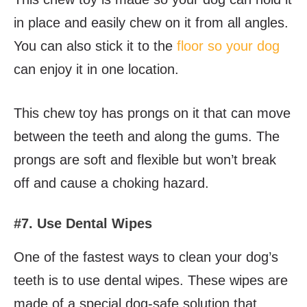
in place and easily chew on it from all angles.
You can also stick it to the
floor so your dog
can enjoy it in one location.
This chew toy has prongs on it that can move
between the teeth and along the gums. The
prongs are soft and flexible but won’t break
off and cause a choking hazard.
#7. Use Dental Wipes
One of the fastest ways to clean your dog’s
teeth is to use dental wipes. These wipes are
made of a special dog-safe solution that