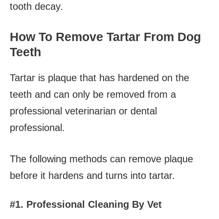
tooth decay.
How To Remove Tartar From Dog
Teeth
Tartar is plaque that has hardened on the
teeth and can only be removed from a
professional veterinarian or dental
professional.
The following methods can remove plaque
before it hardens and turns into tartar.
#1. Professional Cleaning By Vet