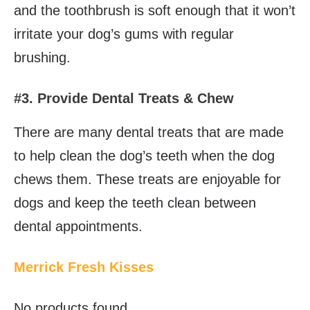
and the toothbrush is soft enough that it won’t
irritate your dog’s gums with regular
brushing.
#3. Provide Dental Treats & Chew
There are many dental treats that are made
to help clean the dog’s teeth when the dog
chews them. These treats are enjoyable for
dogs and keep the teeth clean between
dental appointments.
Merrick Fresh Kisses
No products found.