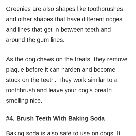
Greenies are also shapes like toothbrushes
and other shapes that have different ridges
and lines that get in between teeth and
around the gum lines.
As the dog chews on the treats, they remove
plaque before it can harden and become
stuck on the teeth. They work similar to a
toothbrush and leave your dog’s breath
smelling nice.
#4. Brush Teeth With Baking Soda
Baking soda is also safe to use on dogs. It