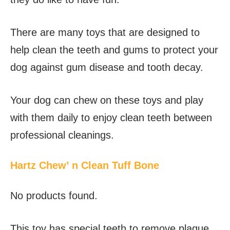
There are many toys that are designed to
help clean the teeth and gums to protect your
dog against gum disease and tooth decay.
Your dog can chew on these toys and play
with them daily to enjoy clean teeth between
professional cleanings.
Hartz Chew’ n Clean Tuff Bone
No products found.
This toy has special teeth to remove plaque