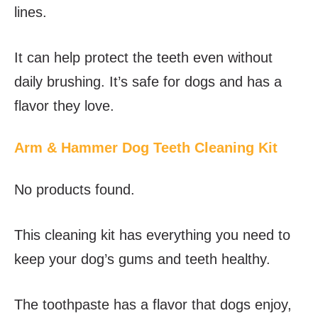
lines.
It can help protect the teeth even without
daily brushing. It’s safe for dogs and has a
flavor they love.
Arm & Hammer Dog Teeth Cleaning Kit
No products found.
This cleaning kit has everything you need to
keep your dog’s gums and teeth healthy.
The toothpaste has a flavor that dogs enjoy,