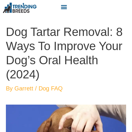
Dog Tartar Removal: 8
Ways To Improve Your
Dog’s Oral Health
(2024)
By
Garrett
/
Dog FAQ