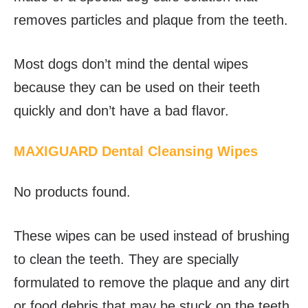
removes particles and plaque from the teeth.
Most dogs don’t mind the dental wipes
because they can be used on their teeth
quickly and don’t have a bad flavor.
MAXIGUARD Dental Cleansing Wipes
No products found.
These wipes can be used instead of brushing
to clean the teeth. They are specially
formulated to remove the plaque and any dirt
or food debris that may be stuck on the teeth.