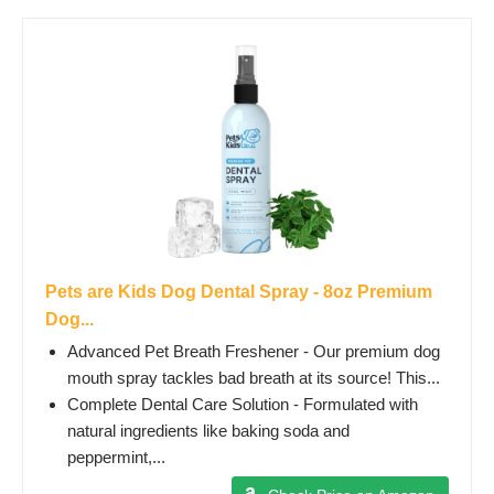
Pets are Kids Dog Dental Spray - 8oz Premium
Dog...
Advanced Pet Breath Freshener - Our premium dog
mouth spray tackles bad breath at its source! This...
Complete Dental Care Solution - Formulated with
natural ingredients like baking soda and
peppermint,...