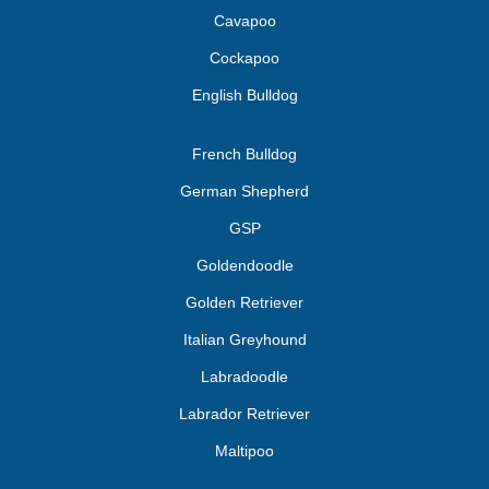
Cavapoo
Cockapoo
English Bulldog
French Bulldog
German Shepherd
GSP
Goldendoodle
Golden Retriever
Italian Greyhound
Labradoodle
Labrador Retriever
Maltipoo