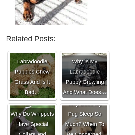
Related Posts:
Why Do
Labradoodle
Why Is My
Puppies Chew
Labradoodle
Grass And Is It
Puppy Growling
Bad…
And What Does…
Why Does My
Why Do Whippets
Pug Sleep So
Have Special
Much? When To
Collars and
Be Concerned!