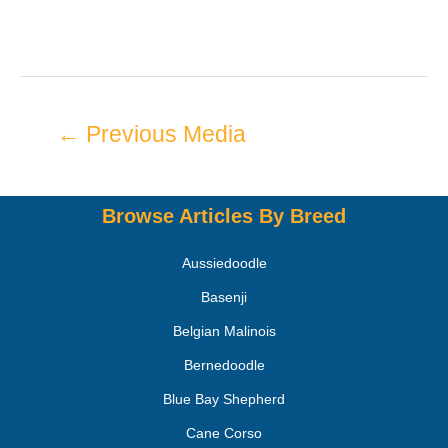
←
Previous Media
Browse Articles By Breed
Aussiedoodle
Basenji
Belgian Malinois
Bernedoodle
Blue Bay Shepherd
Cane Corso