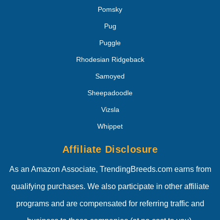
Pomsky
Pug
Puggle
Rhodesian Ridgeback
Samoyed
Sheepadoodle
Vizsla
Whippet
Affiliate Disclosure
As an Amazon Associate, TrendingBreeds.com earns from
qualifying purchases. We also participate in other affiliate
programs and are compensated for referring traffic and