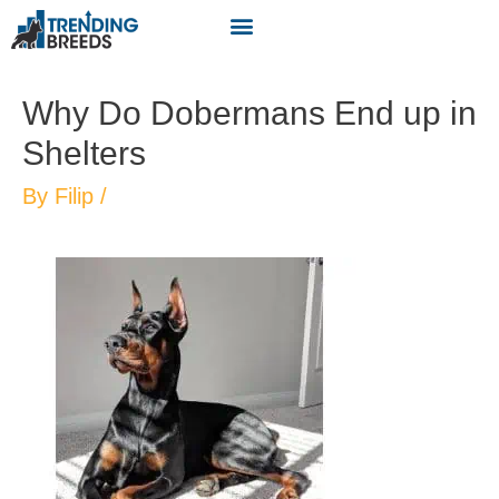
Why Do Dobermans End up in
Shelters
By
Filip
/