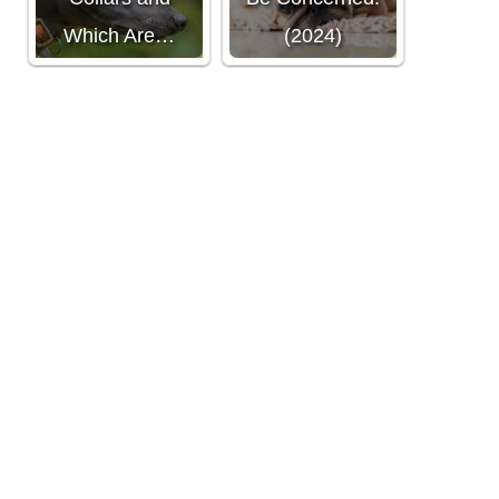
Which Are…
(2024)