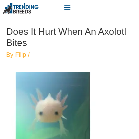
Does It Hurt When An Axolotl
Bites
By
Filip
/