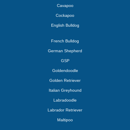
Cavapoo
Cockapoo
English Bulldog
French Bulldog
German Shepherd
GSP
Goldendoodle
Golden Retriever
Italian Greyhound
Labradoodle
Labrador Retriever
Maltipoo