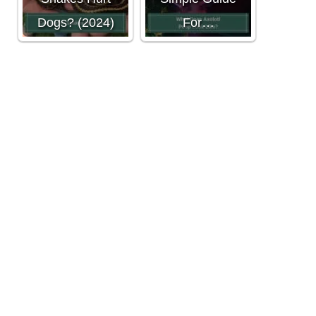
Dogs? (2024)
For…