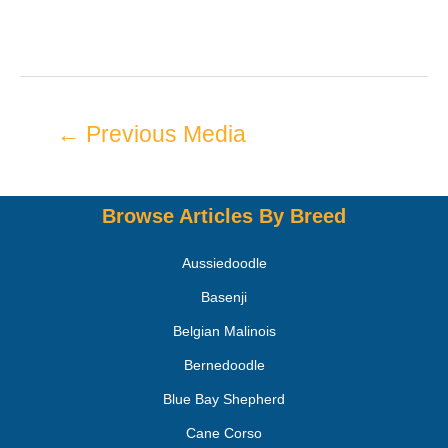
←
Previous Media
Browse Articles By Breed
Aussiedoodle
Basenji
Belgian Malinois
Bernedoodle
Blue Bay Shepherd
Cane Corso