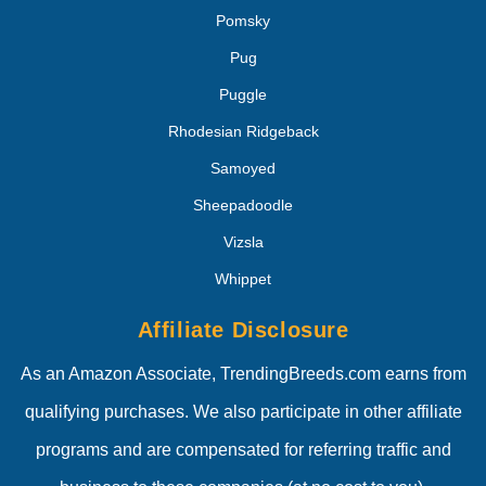
Pomsky
Pug
Puggle
Rhodesian Ridgeback
Samoyed
Sheepadoodle
Vizsla
Whippet
Affiliate Disclosure
As an Amazon Associate, TrendingBreeds.com earns from
qualifying purchases. We also participate in other affiliate
programs and are compensated for referring traffic and