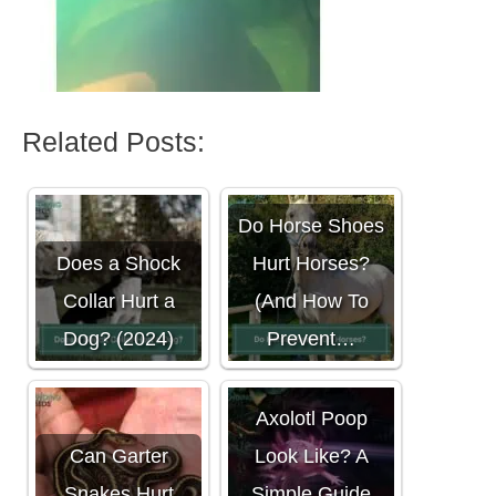
Related Posts:
Do Horse Shoes
Does a Shock
Hurt Horses?
Collar Hurt a
(And How To
Dog? (2024)
Prevent…
What Does
Axolotl Poop
Can Garter
Look Like? A
Snakes Hurt
Simple Guide