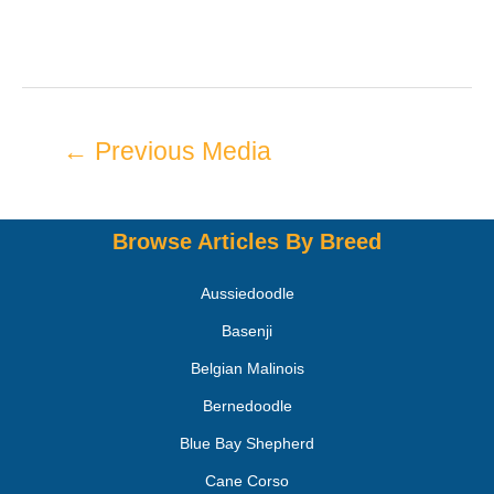
←
Previous Media
Browse Articles By Breed
Aussiedoodle
Basenji
Belgian Malinois
Bernedoodle
Blue Bay Shepherd
Cane Corso