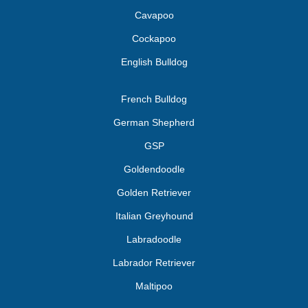
Cavapoo
Cockapoo
English Bulldog
French Bulldog
German Shepherd
GSP
Goldendoodle
Golden Retriever
Italian Greyhound
Labradoodle
Labrador Retriever
Maltipoo