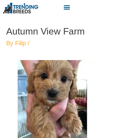
Autumn View Farm
By
Filip
/