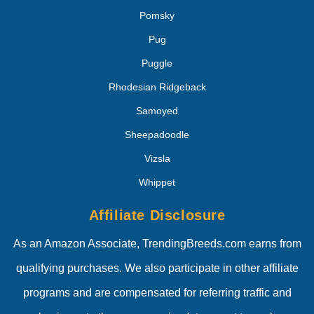
Pomsky
Pug
Puggle
Rhodesian Ridgeback
Samoyed
Sheepadoodle
Vizsla
Whippet
Affiliate Disclosure
As an Amazon Associate, TrendingBreeds.com earns from
qualifying purchases. We also participate in other affiliate
programs and are compensated for referring traffic and