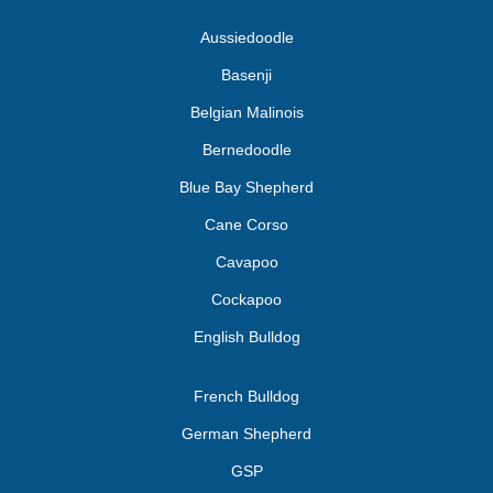
Aussiedoodle
Basenji
Belgian Malinois
Bernedoodle
Blue Bay Shepherd
Cane Corso
Cavapoo
Cockapoo
English Bulldog
French Bulldog
German Shepherd
GSP