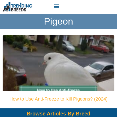
Pigeon
How to Use Anti-Freeze to Kill Pigeons? (2024)
Browse Articles By Breed