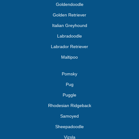
Goldendoodle
Golden Retriever
Italian Greyhound
Labradoodle
Labrador Retriever
Maltipoo
Pomsky
Pug
Puggle
Rhodesian Ridgeback
Samoyed
Sheepadoodle
Vizsla