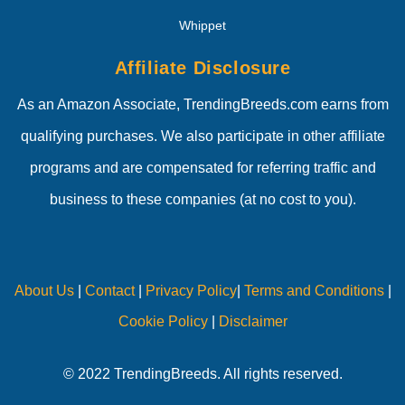
Whippet
Affiliate Disclosure
As an Amazon Associate, TrendingBreeds.com earns from
qualifying purchases. We also participate in other affiliate
programs and are compensated for referring traffic and
business to these companies (at no cost to you).
About Us
|
Contact
|
Privacy Policy
|
Terms and Conditions
|
Cookie Policy
|
Disclaimer
© 2022 TrendingBreeds. All rights reserved.