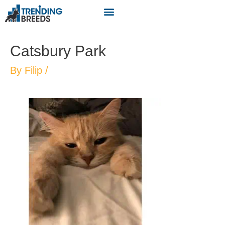
Catsbury Park
By
Filip
/