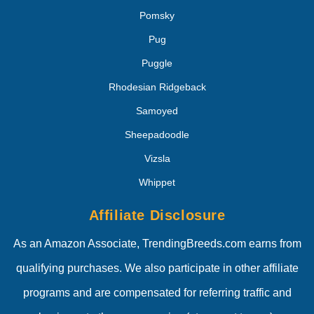
Pomsky
Pug
Puggle
Rhodesian Ridgeback
Samoyed
Sheepadoodle
Vizsla
Whippet
Affiliate Disclosure
As an Amazon Associate, TrendingBreeds.com earns from
qualifying purchases. We also participate in other affiliate
programs and are compensated for referring traffic and