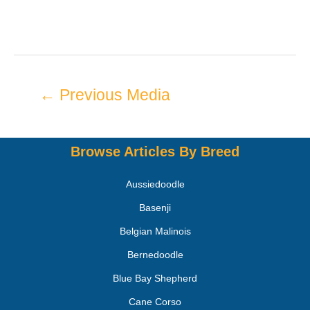
←
Previous Media
Browse Articles By Breed
Aussiedoodle
Basenji
Belgian Malinois
Bernedoodle
Blue Bay Shepherd
Cane Corso