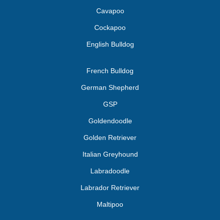
Cavapoo
Cockapoo
English Bulldog
French Bulldog
German Shepherd
GSP
Goldendoodle
Golden Retriever
Italian Greyhound
Labradoodle
Labrador Retriever
Maltipoo