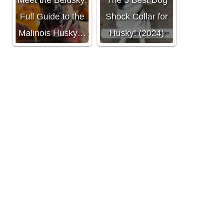
Meet the Belusky:
The 5 Best Dog
Full Guide to the
Shock Collar for
Malinois Husky…
Husky! (2024)