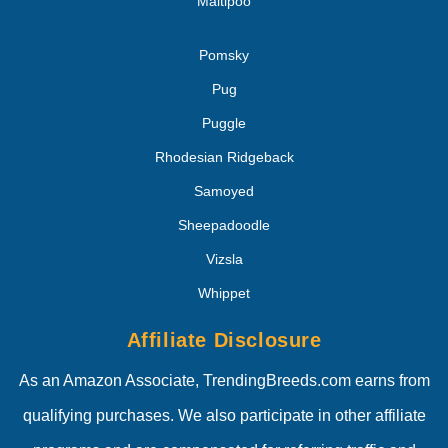
Maltipoo
Pomsky
Pug
Puggle
Rhodesian Ridgeback
Samoyed
Sheepadoodle
Vizsla
Whippet
Affiliate Disclosure
As an Amazon Associate, TrendingBreeds.com earns from
qualifying purchases. We also participate in other affiliate