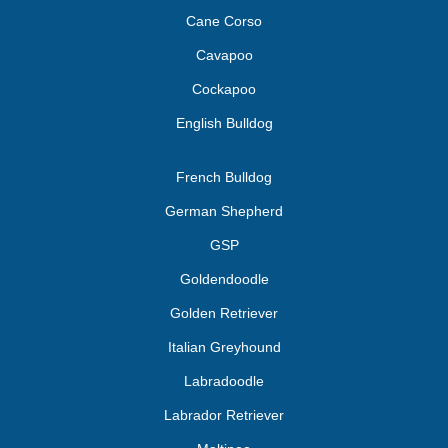
Cane Corso
Cavapoo
Cockapoo
English Bulldog
French Bulldog
German Shepherd
GSP
Goldendoodle
Golden Retriever
Italian Greyhound
Labradoodle
Labrador Retriever