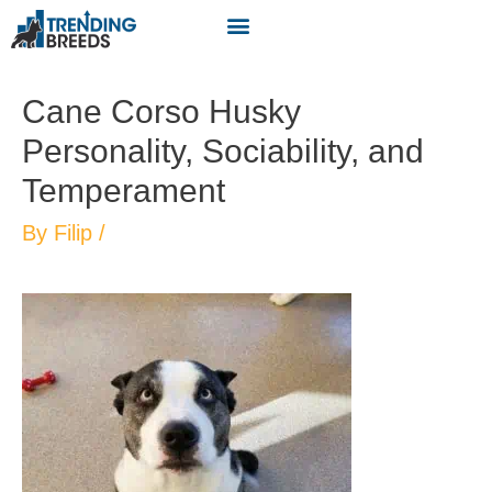
Cane Corso Husky
Personality, Sociability, and
Temperament
By
Filip
/