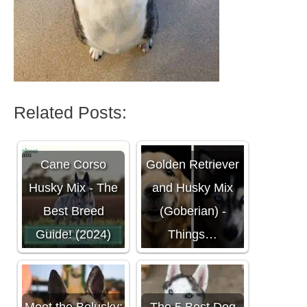
Related Posts:
Cane Corso
Golden Retriever
Husky Mix - The
and Husky Mix
Best Breed
(Goberian) -
Guide! (2024)
Things…