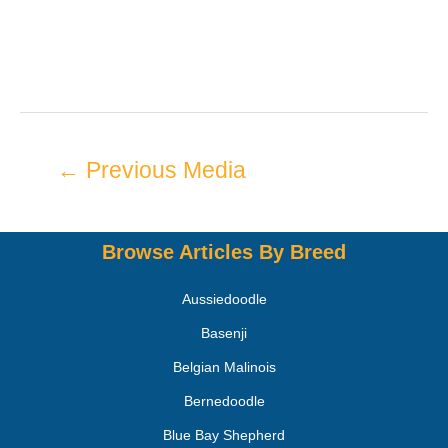
←
Previous Media
Browse Articles By Breed
Aussiedoodle
Basenji
Belgian Malinois
Bernedoodle
Blue Bay Shepherd