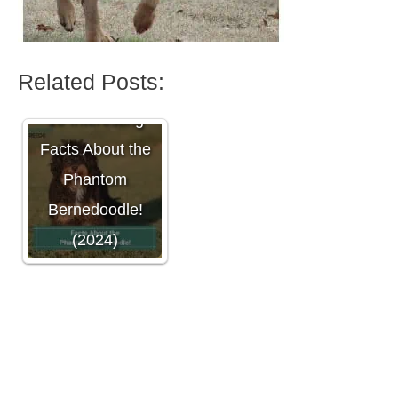
Related Posts:
10 Interesting
Facts About the
Phantom
Bernedoodle!
(2024)