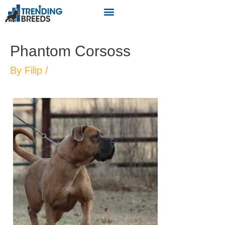
Phantom Corsoss
By
Filip
/