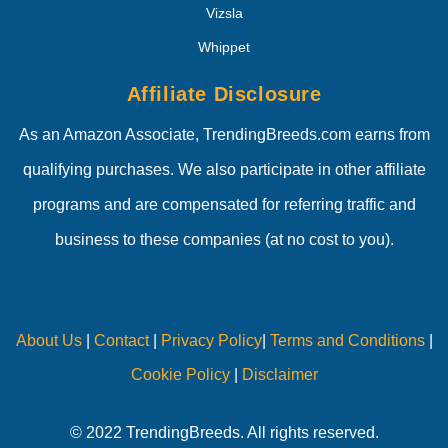
Vizsla
Whippet
Affiliate Disclosure
As an Amazon Associate, TrendingBreeds.com earns from
qualifying purchases. We also participate in other affiliate
programs and are compensated for referring traffic and
business to these companies (at no cost to you).
About Us
|
Contact
|
Privacy Policy
|
Terms and Conditions
|
Cookie Policy
|
Disclaimer
© 2022 TrendingBreeds. All rights reserved.