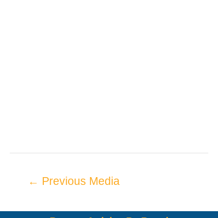
←
Previous Media