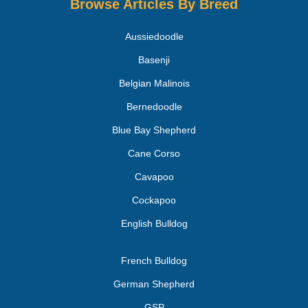
Browse Articles By Breed
Aussiedoodle
Basenji
Belgian Malinois
Bernedoodle
Blue Bay Shepherd
Cane Corso
Cavapoo
Cockapoo
English Bulldog
French Bulldog
German Shepherd
GSP