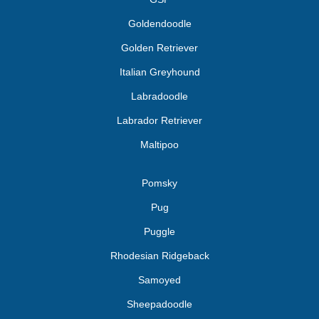
Goldendoodle
Golden Retriever
Italian Greyhound
Labradoodle
Labrador Retriever
Maltipoo
Pomsky
Pug
Puggle
Rhodesian Ridgeback
Samoyed
Sheepadoodle