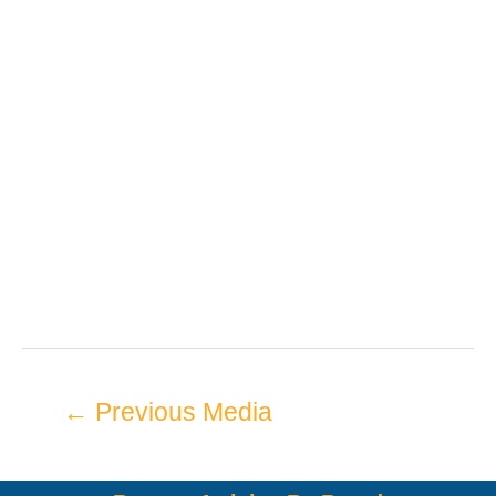
←
Previous Media