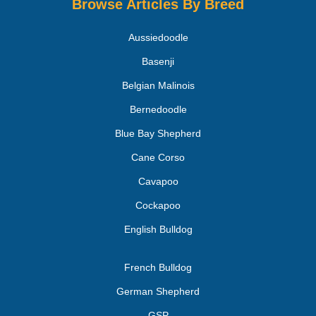
Browse Articles By Breed
Aussiedoodle
Basenji
Belgian Malinois
Bernedoodle
Blue Bay Shepherd
Cane Corso
Cavapoo
Cockapoo
English Bulldog
French Bulldog
German Shepherd
GSP