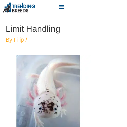
Limit Handling
By
Filip
/