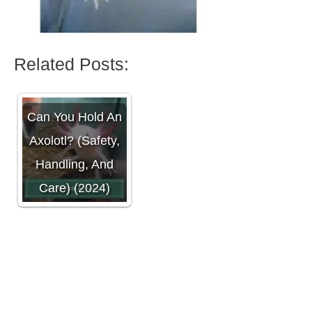
Related Posts:
Can You Hold An
Axolotl? (Safety,
Handling, And
Care) (2024)