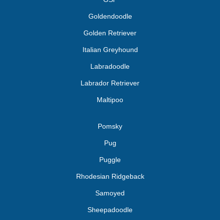
Goldendoodle
Golden Retriever
Italian Greyhound
Labradoodle
Labrador Retriever
Maltipoo
Pomsky
Pug
Puggle
Rhodesian Ridgeback
Samoyed
Sheepadoodle