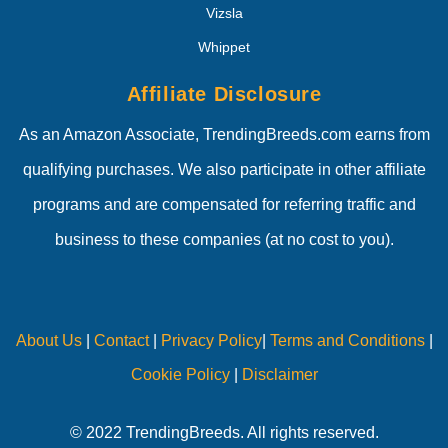
Vizsla
Whippet
Affiliate Disclosure
As an Amazon Associate, TrendingBreeds.com earns from
qualifying purchases. We also participate in other affiliate
programs and are compensated for referring traffic and
business to these companies (at no cost to you).
About Us
|
Contact
|
Privacy Policy
|
Terms and Conditions
|
Cookie Policy
|
Disclaimer
© 2022 TrendingBreeds. All rights reserved.