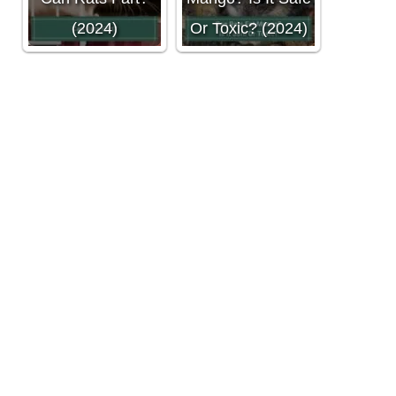
(2024)
Or Toxic? (2024)