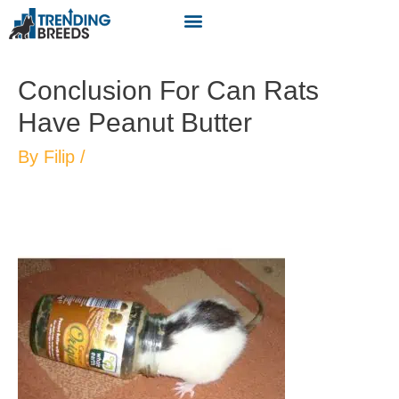
Conclusion For Can Rats
Have Peanut Butter
By
Filip
/