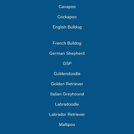
Cavapoo
Cockapoo
English Bulldog
French Bulldog
German Shepherd
GSP
Goldendoodle
Golden Retriever
Italian Greyhound
Labradoodle
Labrador Retriever
Maltipoo