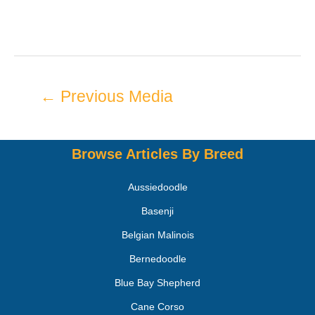
←
Previous Media
Browse Articles By Breed
Aussiedoodle
Basenji
Belgian Malinois
Bernedoodle
Blue Bay Shepherd
Cane Corso