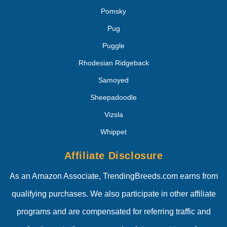
Pomsky
Pug
Puggle
Rhodesian Ridgeback
Samoyed
Sheepadoodle
Vizsla
Whippet
Affiliate Disclosure
As an Amazon Associate, TrendingBreeds.com earns from
qualifying purchases. We also participate in other affiliate
programs and are compensated for referring traffic and