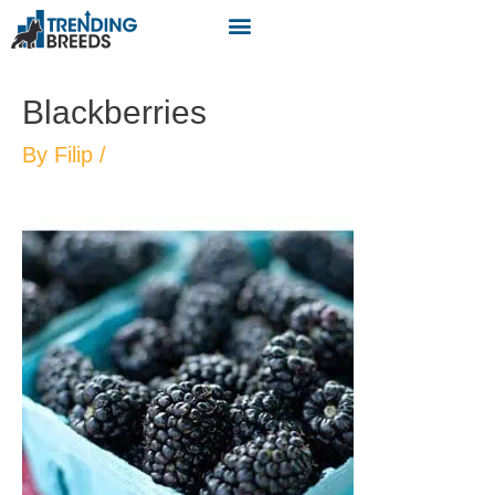
Blackberries
By
Filip
/