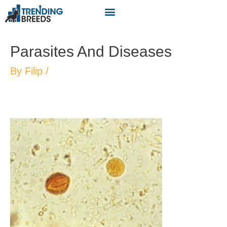
Parasites And Diseases
By
Filip
/