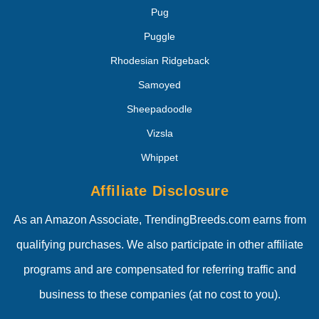
Pug
Puggle
Rhodesian Ridgeback
Samoyed
Sheepadoodle
Vizsla
Whippet
Affiliate Disclosure
As an Amazon Associate, TrendingBreeds.com earns from
qualifying purchases. We also participate in other affiliate
programs and are compensated for referring traffic and
business to these companies (at no cost to you).