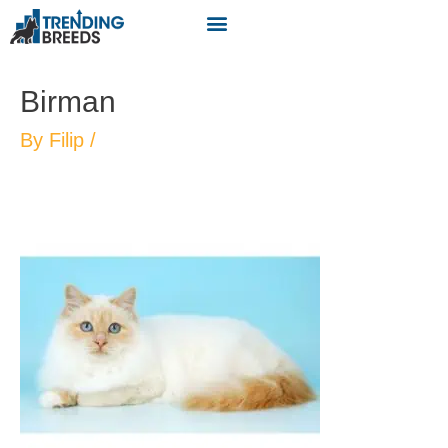
Birman
By
Filip
/