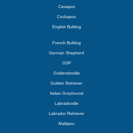
Cavapoo
Cockapoo
English Bulldog
French Bulldog
German Shepherd
GSP
Goldendoodle
Golden Retriever
Italian Greyhound
Labradoodle
Labrador Retriever
Maltipoo