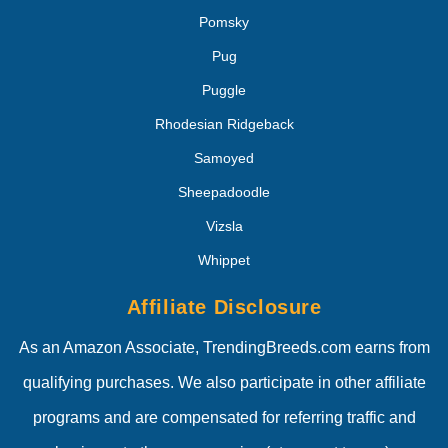
Pomsky
Pug
Puggle
Rhodesian Ridgeback
Samoyed
Sheepadoodle
Vizsla
Whippet
Affiliate Disclosure
As an Amazon Associate, TrendingBreeds.com earns from
qualifying purchases. We also participate in other affiliate
programs and are compensated for referring traffic and