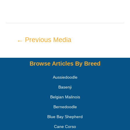
←
Previous Media
Browse Articles By Breed
Aussiedoodle
Basenji
Belgian Malinois
Bernedoodle
Blue Bay Shepherd
Cane Corso