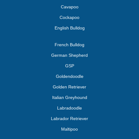
Cavapoo
Cockapoo
English Bulldog
French Bulldog
German Shepherd
GSP
Goldendoodle
Golden Retriever
Italian Greyhound
Labradoodle
Labrador Retriever
Maltipoo