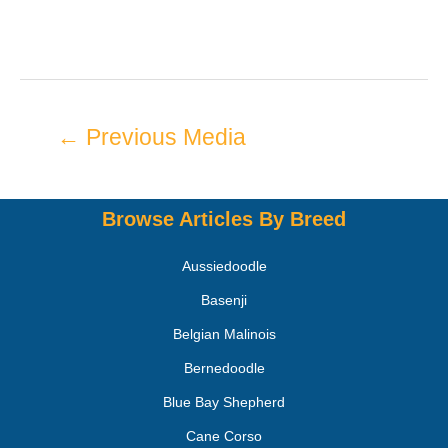
←
Previous Media
Browse Articles By Breed
Aussiedoodle
Basenji
Belgian Malinois
Bernedoodle
Blue Bay Shepherd
Cane Corso