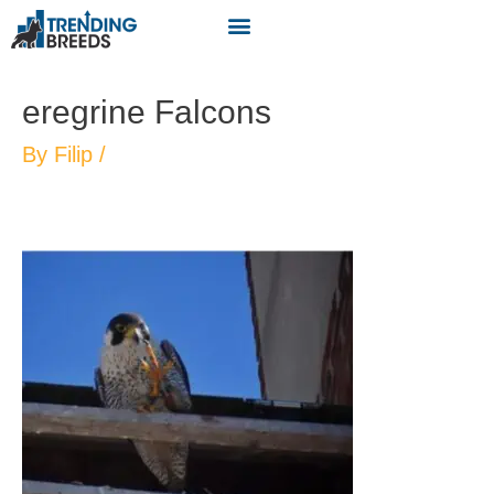
eregrine Falcons
By
Filip
/