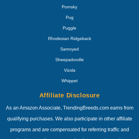
Pomsky
Pug
Puggle
Rhodesian Ridgeback
Samoyed
Sheepadoodle
Vizsla
Whippet
Affiliate Disclosure
As an Amazon Associate, TrendingBreeds.com earns from
qualifying purchases. We also participate in other affiliate
programs and are compensated for referring traffic and