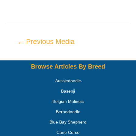
←
Previous Media
Browse Articles By Breed
Aussiedoodle
Basenji
Belgian Malinois
Bernedoodle
Blue Bay Shepherd
Cane Corso