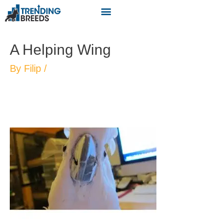
A Helping Wing
By
Filip
/