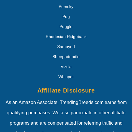
Pomsky
Pug
Puggle
Rhodesian Ridgeback
Samoyed
Sheepadoodle
Vizsla
Whippet
Affiliate Disclosure
As an Amazon Associate, TrendingBreeds.com earns from
qualifying purchases. We also participate in other affiliate
programs and are compensated for referring traffic and