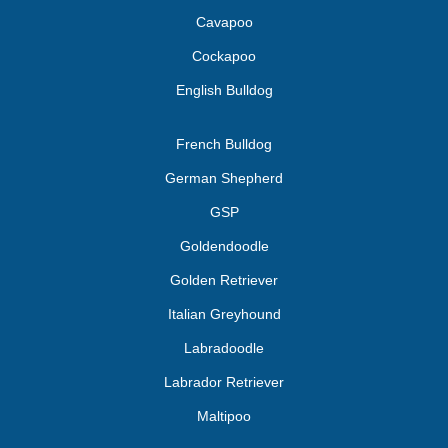
Cavapoo
Cockapoo
English Bulldog
French Bulldog
German Shepherd
GSP
Goldendoodle
Golden Retriever
Italian Greyhound
Labradoodle
Labrador Retriever
Maltipoo