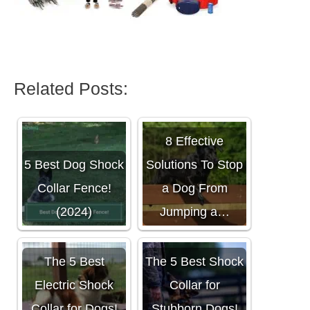
Related Posts:
8 Effective
5 Best Dog Shock
Solutions To Stop
Collar Fence!
a Dog From
(2024)
Jumping a…
The 5 Best
The 5 Best Shock
Electric Shock
Collar for
Collar for Dogs!
Stubborn Dogs!