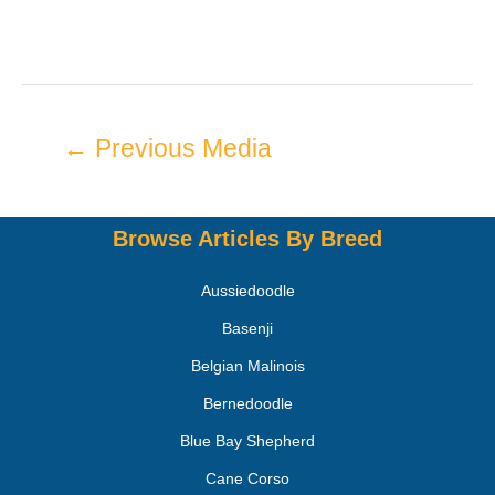
←
Previous Media
Browse Articles By Breed
Aussiedoodle
Basenji
Belgian Malinois
Bernedoodle
Blue Bay Shepherd
Cane Corso