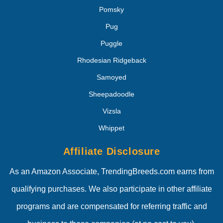
Pomsky
Pug
Puggle
Rhodesian Ridgeback
Samoyed
Sheepadoodle
Vizsla
Whippet
Affiliate Disclosure
As an Amazon Associate, TrendingBreeds.com earns from
qualifying purchases. We also participate in other affiliate
programs and are compensated for referring traffic and