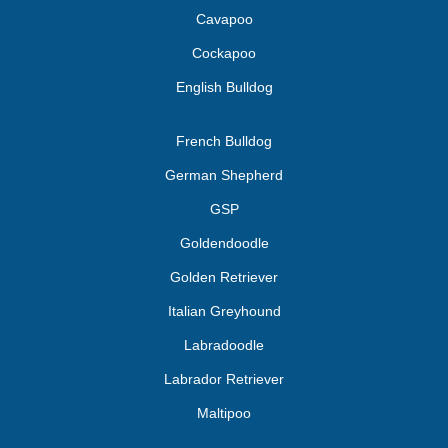
Cavapoo
Cockapoo
English Bulldog
French Bulldog
German Shepherd
GSP
Goldendoodle
Golden Retriever
Italian Greyhound
Labradoodle
Labrador Retriever
Maltipoo