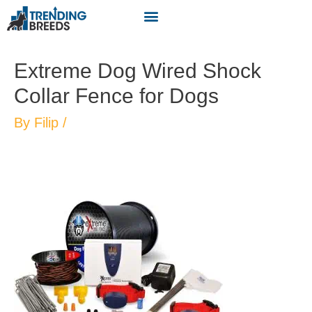
Extreme Dog Wired Shock
Collar Fence for Dogs
By
Filip
/