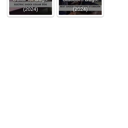
(2024)
(2024)