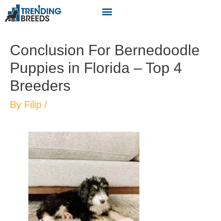
Conclusion For Bernedoodle
Puppies in Florida – Top 4
Breeders
By
Filip
/