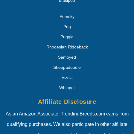
Maltipoo
Pomsky
Pug
Puggle
Rhodesian Ridgeback
Samoyed
Sheepadoodle
Vizsla
Whippet
Affiliate Disclosure
As an Amazon Associate, TrendingBreeds.com earns from
qualifying purchases. We also participate in other affiliate