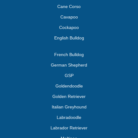
Cane Corso
Cavapoo
Cockapoo
English Bulldog
French Bulldog
German Shepherd
GSP
Goldendoodle
Golden Retriever
Italian Greyhound
Labradoodle
Labrador Retriever