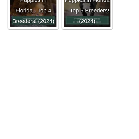
Puppies In
Puppies in Florida
Florida - Top 4
– Top 5 Breeders!
Breeders! (2024)
(2024)