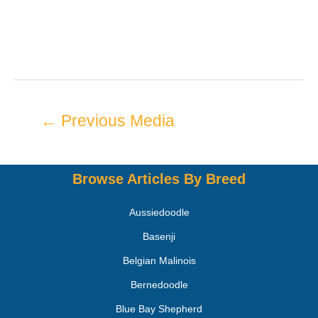
←
Previous Media
Browse Articles By Breed
Aussiedoodle
Basenji
Belgian Malinois
Bernedoodle
Blue Bay Shepherd