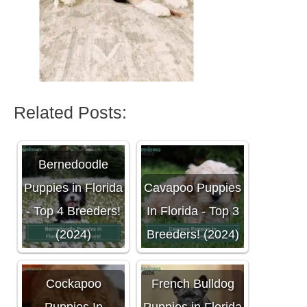
Related Posts:
Bernedoodle
Puppies in Florida
Cavapoo Puppies
- Top 4 Breeders!
In Florida - Top 3
(2024)
Breeders! (2024)
Cockapoo
French Bulldog