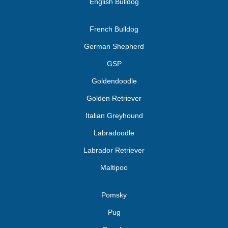
English Bulldog
French Bulldog
German Shepherd
GSP
Goldendoodle
Golden Retriever
Italian Greyhound
Labradoodle
Labrador Retriever
Maltipoo
Pomsky
Pug