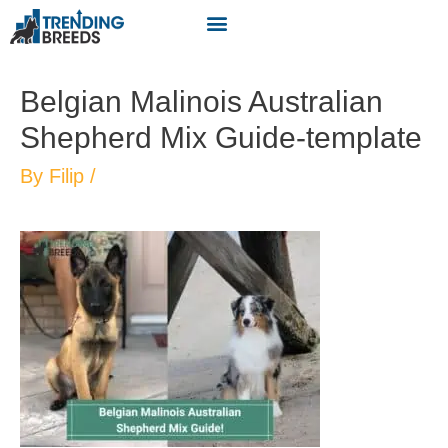
Belgian Malinois Australian
Shepherd Mix Guide-template
By
Filip
/