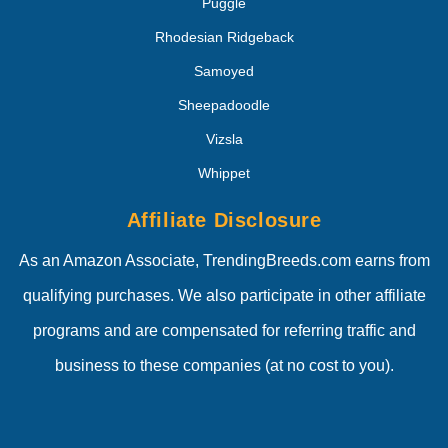
Puggle
Rhodesian Ridgeback
Samoyed
Sheepadoodle
Vizsla
Whippet
Affiliate Disclosure
As an Amazon Associate, TrendingBreeds.com earns from
qualifying purchases. We also participate in other affiliate
programs and are compensated for referring traffic and
business to these companies (at no cost to you).