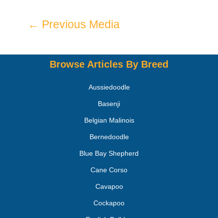
←
Previous Media
Browse Articles By Breed
Aussiedoodle
Basenji
Belgian Malinois
Bernedoodle
Blue Bay Shepherd
Cane Corso
Cavapoo
Cockapoo