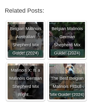
Related Posts:
Belgian Malinois
Belgian Malinois
Australian
German
Shepherd Mix
Shepherd Mix
Guide! (2024)
Guide! (2024)
Malinois X: Is a
Malinois German
The Best Belgian
Shepherd Mix
Malinois Pitbull
Right…
Mix Guide! (2024)