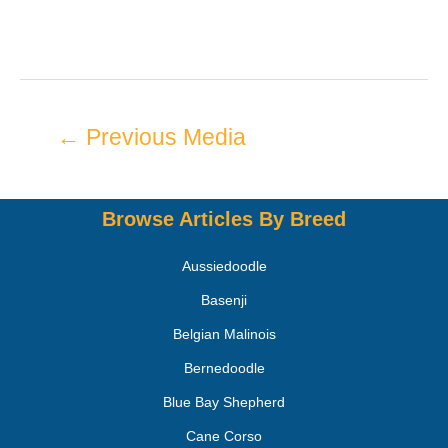
←
Previous Media
Browse Articles By Breed
Aussiedoodle
Basenji
Belgian Malinois
Bernedoodle
Blue Bay Shepherd
Cane Corso