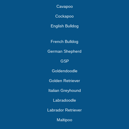
Cavapoo
Cockapoo
English Bulldog
French Bulldog
German Shepherd
GSP
Goldendoodle
Golden Retriever
Italian Greyhound
Labradoodle
Labrador Retriever
Maltipoo