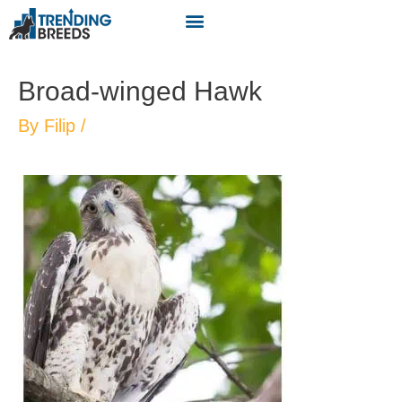
Broad-winged Hawk
By
Filip
/