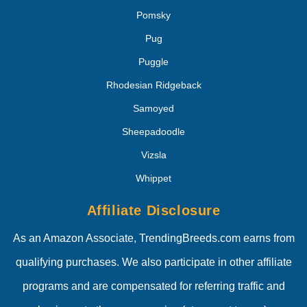
Pomsky
Pug
Puggle
Rhodesian Ridgeback
Samoyed
Sheepadoodle
Vizsla
Whippet
Affiliate Disclosure
As an Amazon Associate, TrendingBreeds.com earns from
qualifying purchases. We also participate in other affiliate
programs and are compensated for referring traffic and